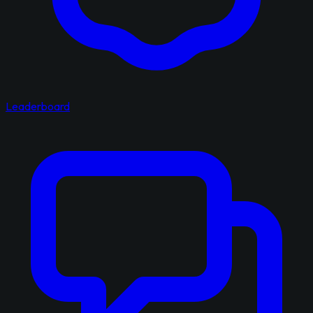
Leaderboard