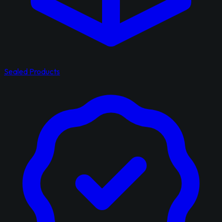
Sealed Products