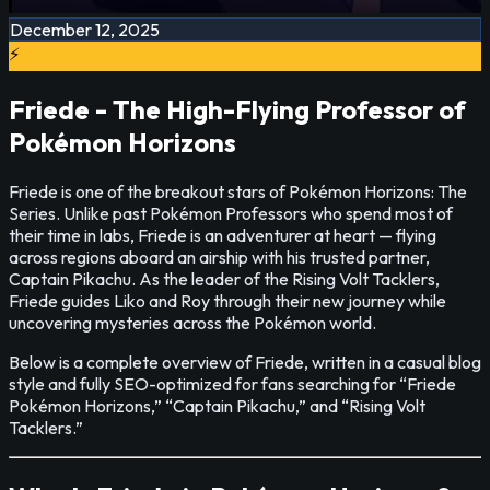
December 12, 2025
⚡
Friede - The High-Flying Professor of
Pokémon Horizons
Friede is one of the breakout stars of Pokémon Horizons: The
Series. Unlike past Pokémon Professors who spend most of
their time in labs, Friede is an adventurer at heart — flying
across regions aboard an airship with his trusted partner,
Captain Pikachu. As the leader of the Rising Volt Tacklers,
Friede guides Liko and Roy through their new journey while
uncovering mysteries across the Pokémon world.
Below is a complete overview of Friede, written in a casual blog
style and fully SEO-optimized for fans searching for “Friede
Pokémon Horizons,” “Captain Pikachu,” and “Rising Volt
Tacklers.”