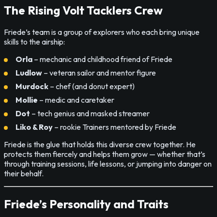
The Rising Volt Tacklers Crew
Friede’s team is a group of explorers who each bring unique
skills to the airship:
Orla
– mechanic and childhood friend of Friede
Ludlow
– veteran sailor and mentor figure
Murdock
– chef (and donut expert)
Mollie
– medic and caretaker
Dot
– tech genius and masked streamer
Liko & Roy
– rookie Trainers mentored by Friede
Friede is the glue that holds this diverse crew together. He
protects them fiercely and helps them grow — whether that’s
through training sessions, life lessons, or jumping into danger on
their behalf.
Friede’s Personality and Traits