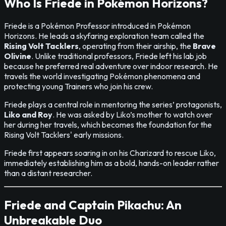
Who Is Friede in Pokémon Horizons?
Friede is a Pokémon Professor introduced in Pokémon
Horizons. He leads a skyfaring exploration team called the
Rising Volt Tacklers
, operating from their airship, the
Brave
Olivine
. Unlike traditional professors, Friede left his lab job
because he preferred real adventure over indoor research. He
travels the world investigating Pokémon phenomena and
protecting young Trainers who join his crew.
Friede plays a central role in mentoring the series’ protagonists,
Liko and Roy
. He was asked by Liko’s mother to watch over
her during her travels, which becomes the foundation for the
Rising Volt Tacklers' early missions.
Friede first appears soaring in on his Charizard to rescue Liko,
immediately establishing him as a bold, hands-on leader rather
than a distant researcher.
Friede and Captain Pikachu: An
Unbreakable Duo