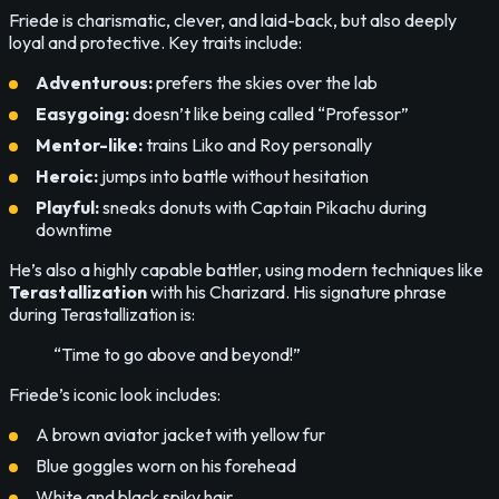
Friede is charismatic, clever, and laid-back, but also deeply
loyal and protective. Key traits include:
Adventurous:
prefers the skies over the lab
Easygoing:
doesn’t like being called “Professor”
Mentor-like:
trains Liko and Roy personally
Heroic:
jumps into battle without hesitation
Playful:
sneaks donuts with Captain Pikachu during
downtime
He’s also a highly capable battler, using modern techniques like
Terastallization
with his Charizard. His signature phrase
during Terastallization is:
“Time to go above and beyond!”
Friede’s iconic look includes:
A brown aviator jacket with yellow fur
Blue goggles worn on his forehead
White and black spiky hair