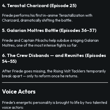
4. Terastal Charizard (Episode 25)
Friede performs his first in-anime Terastallization with
Charizard, dramatically shifting the battle.
5. Galarian Moltres Battle (Episodes 36–37)
Friede and Captain Pikachu help subdue a raging Galarian
Moltres, one of the most intense fights so far.
6. The Crew Disbands — and Reunites (Episodes
54–55)
After Friede goes missing, the Rising Volt Tacklers temporarily
break apart — only to reform once he returns.
Voice Actors
Friede’s energetic personality is brought to life by two talented
voice actors: