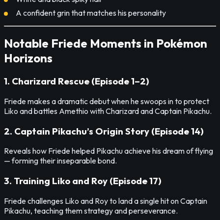
A confident grin that matches his personality
Notable Friede Moments in Pokémon
Horizons
1. Charizard Rescue (Episode 1–2)
Friede makes a dramatic debut when he swoops in to protect
Liko and battles Amethio with Charizard and Captain Pikachu.
2. Captain Pikachu’s Origin Story (Episode 14)
Reveals how Friede helped Pikachu achieve his dream of flying
— forming their inseparable bond.
3. Training Liko and Roy (Episode 17)
Friede challenges Liko and Roy to land a single hit on Captain
Pikachu, teaching them strategy and perseverance.