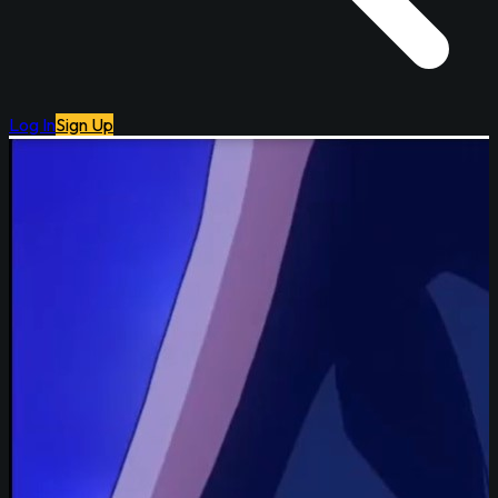
Log In
Sign Up