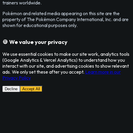
trainers worldwide.
Pokémon and related media appearing on this site are the
property of The Pokémon Company International, Inc. and are
shown for educational purposes only.
🍪 We value your privacy
We use essential cookies to make our site work, analytics tools
(Google Analytics & Vercel Analytics) to understand how you
interact with our site, and advertising cookies to show relevant
ads. We only set these after you accept.
Learn more in our
Privacy Policy
Decline
Accept All