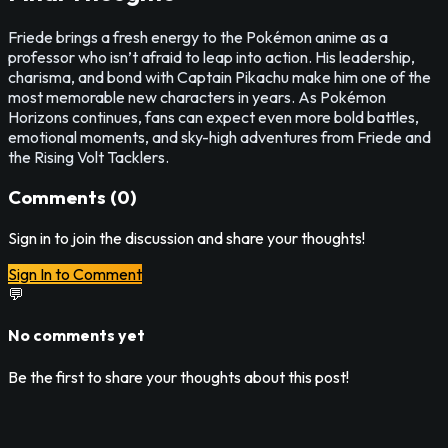
Friede brings a fresh energy to the Pokémon anime as a
professor who isn’t afraid to leap into action. His leadership,
charisma, and bond with Captain Pikachu make him one of the
most memorable new characters in years. As Pokémon
Horizons continues, fans can expect even more bold battles,
emotional moments, and sky-high adventures from Friede and
the Rising Volt Tacklers.
Comments (
0
)
Sign in to join the discussion and share your thoughts!
Sign In to Comment
💬
No comments yet
Be the first to share your thoughts about this post!