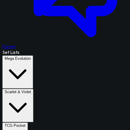
Forum
Set Lists
Mega Evolution
Scarlet & Violet
TCG Pocket