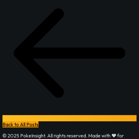
Back to All Posts
© 2025 PokeInsight. All rights reserved. Made with ❤️ for