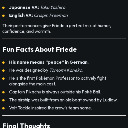
Japanese VA:
Taku Yashiro
English VA:
Crispin Freeman
Their performances give Friede a perfect mix of humor,
confidence, and warmth.
Fun Facts About Friede
His name means “peace” in German.
He was designed by
Tomomi Kaneko
.
He is the first Pokémon Professor to actively fight
alongside the main cast.
Captain Pikachu is always outside his Poké Ball.
The airship was built from an old boat owned by Ludlow.
Volt Tackle inspired the crew’s team name.
Final Thoughts