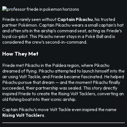
Friede is rarely seen without
Captain Pikachu
, his trusted
partner Pokémon. Captain Pikachu wears a small captain’s hat
and often sits in the airship’s command seat, acting as Friede’s
loyal co-pilot. This Pikachu never stays in a Poké Ball and is
considered the crew’s second-in-command.
How They Met
Friede met Pikachu in the Paldea region, where Pikachu
dreamed of flying. Pikachu attempted to launch himself into the
air using Volt Tackle, and Friede became fascinated. He helped
Pikachu pursue that dream — and the moment Pikachu finally
succeeded, their partnership was sealed. This story directly
inspired Friede to create the Rising Volt Tacklers, converting an
old fishing boat into their iconic airship.
Captain Pikachu’s move Volt Tackle even inspired the name
Rising Volt Tacklers
.