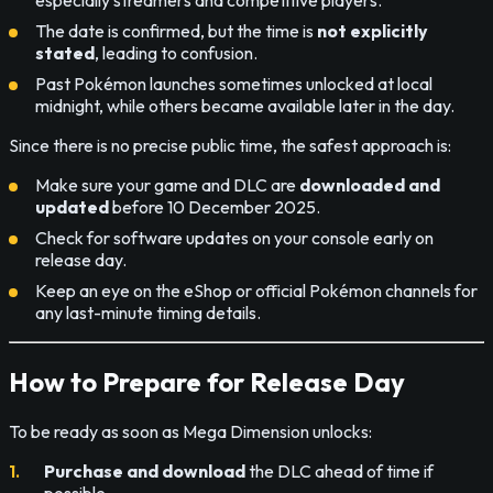
The date is confirmed, but the time is
not explicitly
stated
, leading to confusion.
Past Pokémon launches sometimes unlocked at local
midnight, while others became available later in the day.
Since there is no precise public time, the safest approach is:
Make sure your game and DLC are
downloaded and
updated
before 10 December 2025.
Check for software updates on your console early on
release day.
Keep an eye on the eShop or official Pokémon channels for
any last-minute timing details.
How to Prepare for Release Day
To be ready as soon as Mega Dimension unlocks:
Purchase and download
the DLC ahead of time if
possible.