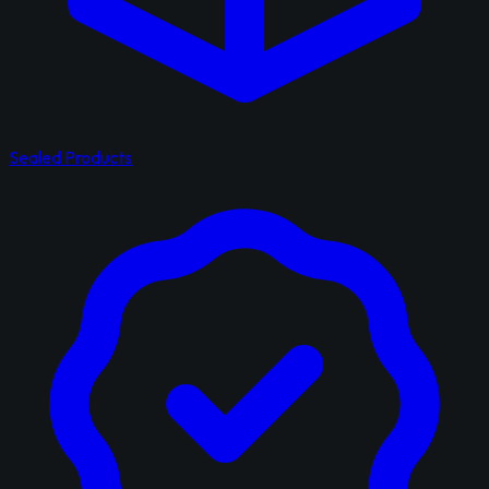
Sealed Products