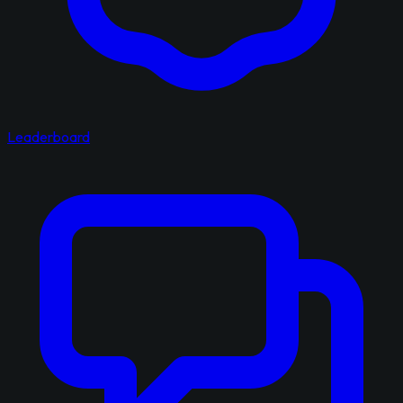
Leaderboard