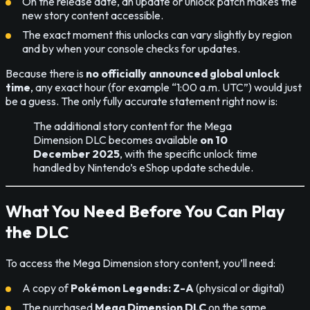
On the release date, an update or unlock patch makes the
new story content accessible.
The exact moment this unlocks can vary slightly by region
and by when your console checks for updates.
Because there is
no officially announced global unlock
time
, any exact hour (for example “1:00 a.m. UTC”) would just
be a guess. The only fully accurate statement right now is:
The additional story content for the Mega
Dimension DLC becomes available
on 10
December 2025
, with the specific unlock time
handled by Nintendo’s eShop update schedule.
What You Need Before You Can Play
the DLC
To access the Mega Dimension story content, you’ll need:
A copy of
Pokémon Legends: Z-A
(physical or digital)
The purchased
Mega Dimension DLC
on the same