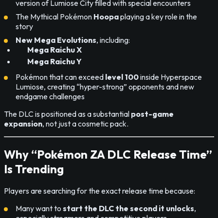
version of Lumiose City filled with special encounters
The Mythical Pokémon
Hoopa
playing a key role in the
story
New Mega Evolutions
, including:
Mega Raichu X
Mega Raichu Y
Pokémon that can exceed
level 100
inside Hyperspace
Lumiose, creating “hyper-strong” opponents and new
endgame challenges
The DLC is positioned as a substantial
post-game
expansion
, not just a cosmetic pack.
Why “Pokémon ZA DLC Release Time”
Is Trending
Players are searching for the exact release time because:
Many want to
start the DLC the second it unlocks
,
especially streamers and competitive players.