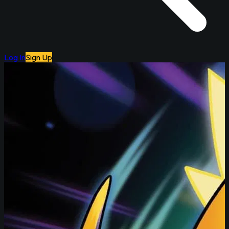
Log In
Sign Up