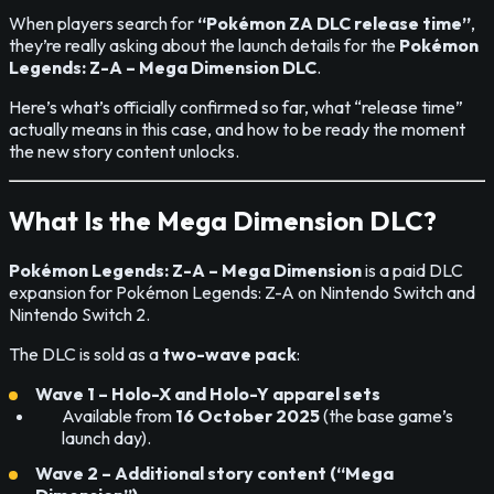
When players search for
“Pokémon ZA DLC release time”
,
they’re really asking about the launch details for the
Pokémon
Legends: Z-A – Mega Dimension DLC
.
Here’s what’s officially confirmed so far, what “release time”
actually means in this case, and how to be ready the moment
the new story content unlocks.
What Is the Mega Dimension DLC?
Pokémon Legends: Z-A – Mega Dimension
is a paid DLC
expansion for Pokémon Legends: Z-A on Nintendo Switch and
Nintendo Switch 2.
The DLC is sold as a
two-wave pack
:
Wave 1 – Holo-X and Holo-Y apparel sets
Available from
16 October 2025
(the base game’s
launch day).
Wave 2 – Additional story content (“Mega