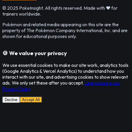
© 2025 PokeInsight. All rights reserved. Made with ❤️ for
trainers worldwide.
Pokémon and related media appearing on this site are the
property of The Pokémon Company International, Inc. and are
shown for educational purposes only.
🍪 We value your privacy
We use essential cookies to make our site work, analytics tools
(Google Analytics & Vercel Analytics) to understand how you
interact with our site, and advertising cookies to show relevant
ads. We only set these after you accept.
Learn more in our
Privacy Policy
Decline
Accept All