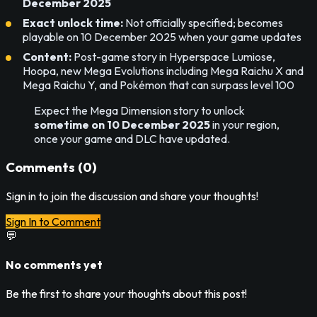
December 2025
Exact unlock time:
Not officially specified; becomes
playable on 10 December 2025 when your game updates
Content:
Post-game story in Hyperspace Lumiose,
Hoopa, new Mega Evolutions including Mega Raichu X and
Mega Raichu Y, and Pokémon that can surpass level 100
Expect the Mega Dimension story to unlock
sometime on 10 December 2025
in your region,
once your game and DLC have updated.
Comments (
0
)
Sign in to join the discussion and share your thoughts!
Sign In to Comment
💬
No comments yet
Be the first to share your thoughts about this post!