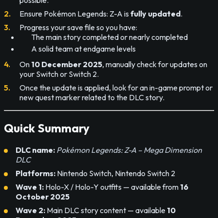
Ensure Pokémon Legends: Z-A is
fully updated
.
Progress your save file so you have:
The main story completed or nearly completed
A solid team at endgame levels
On
10 December 2025
, manually check for updates on
your Switch or Switch 2.
Once the update is applied, look for an in-game prompt or
new quest marker related to the DLC story.
Quick Summary
DLC name:
Pokémon Legends: Z-A – Mega Dimension
DLC
Platforms:
Nintendo Switch, Nintendo Switch 2
Wave 1:
Holo-X / Holo-Y outfits — available from
16
October 2025
Wave 2:
Main DLC story content — available
10