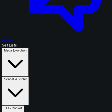
Forum
Set Lists
Mega Evolution
Scarlet & Violet
TCG Pocket