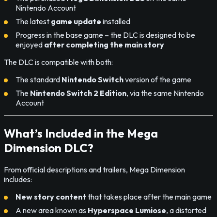
Nintendo Account
The latest
game update
installed
Progress in the base game – the DLC is designed to be
enjoyed
after completing the main story
The DLC is compatible with both:
The standard
Nintendo Switch
version of the game
The
Nintendo Switch 2 Edition
, via the same Nintendo
Account
What’s Included in the Mega
Dimension DLC?
From official descriptions and trailers, Mega Dimension
includes:
New story content
that takes place after the main game
A new area known as
Hyperspace Lumiose
, a distorted