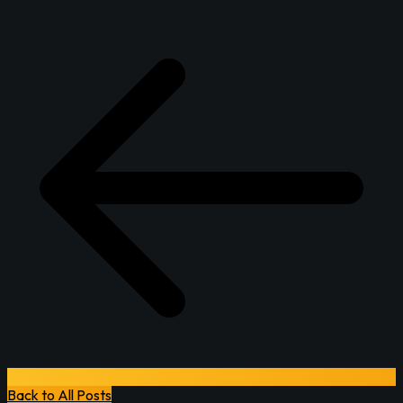
Back to All Posts