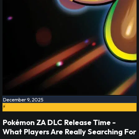
December 9, 2025
⚡
Pokémon ZA DLC Release Time -
What Players Are Really Searching For