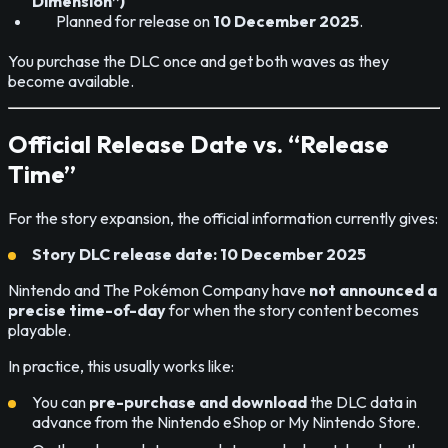
Dimension”)
Planned for release on
10 December 2025
.
You purchase the DLC once and get both waves as they
become available.
Official Release Date vs. “Release
Time”
For the story expansion, the official information currently gives:
Story DLC release date:
10 December 2025
Nintendo and The Pokémon Company have
not announced a
precise time-of-day
for when the story content becomes
playable.
In practice, this usually works like:
You can
pre-purchase and download
the DLC data in
advance from the Nintendo eShop or My Nintendo Store.