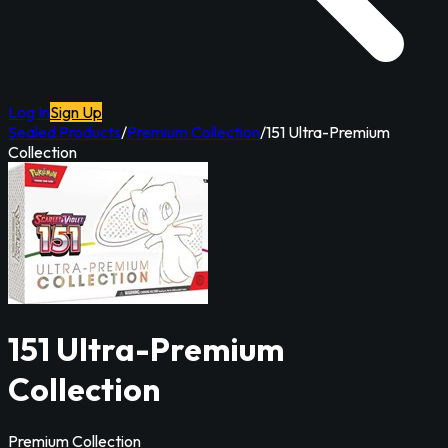
Log In
Sign Up
Sealed Products
/
Premium Collection
/
151 Ultra-Premium
Collection
151 Ultra-Premium
Collection
Premium Collection