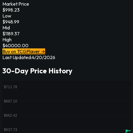
Market Price
$
998.23
Low
$
948.99
Mid
$
1189.37
High
$
40000.00
Buy on TCGPlayer →
Last Updated:
4/20/2026
30-Day Price History