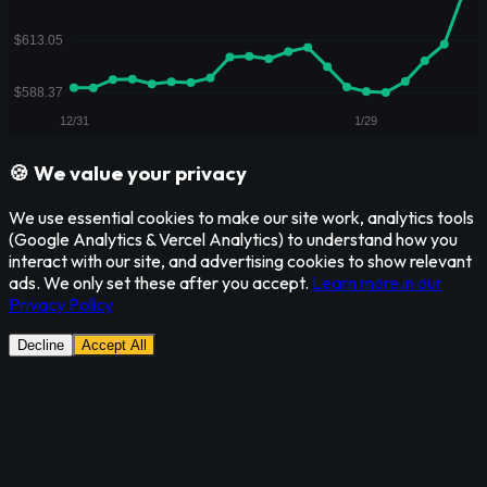
🍪 We value your privacy
We use essential cookies to make our site work, analytics tools
(Google Analytics & Vercel Analytics) to understand how you
interact with our site, and advertising cookies to show relevant
ads. We only set these after you accept.
Learn more in our
Privacy Policy
Decline
Accept All