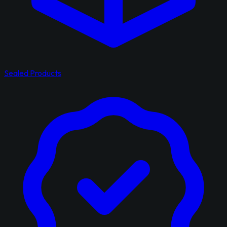
Sealed Products