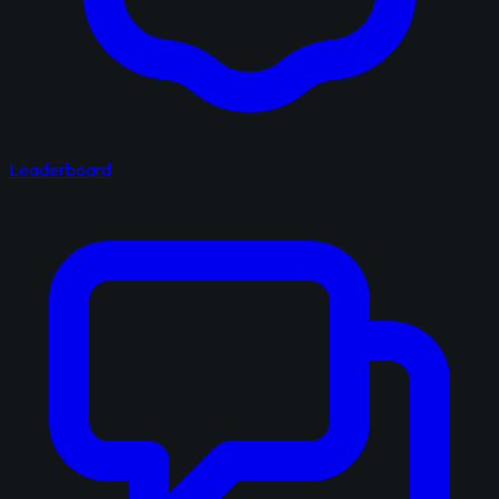
Leaderboard