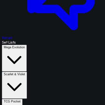
Forum
Set Lists
Mega Evolution
Scarlet & Violet
TCG Pocket