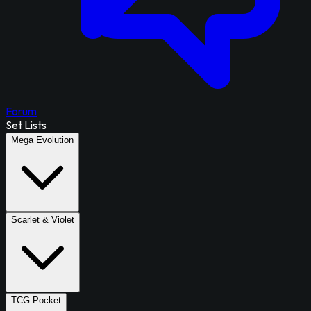
Forum
Set Lists
Mega Evolution
Scarlet & Violet
TCG Pocket