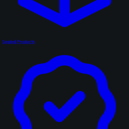
Sealed Products