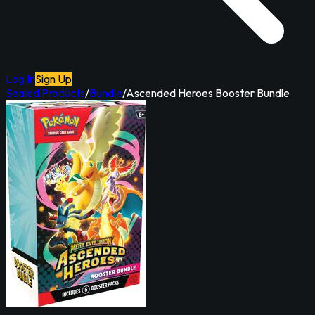
Log In
Sign Up
Sealed Products
/
Bundle
/
Ascended Heroes Booster Bundle