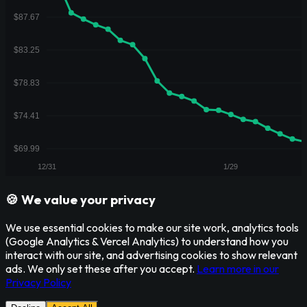
🍪 We value your privacy
We use essential cookies to make our site work, analytics tools
(Google Analytics & Vercel Analytics) to understand how you
interact with our site, and advertising cookies to show relevant
ads. We only set these after you accept.
Learn more in our
Privacy Policy