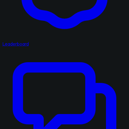
Leaderboard