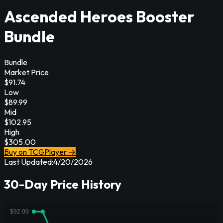
Ascended Heroes Booster
Bundle
Bundle
Market Price
$
91.74
Low
$
89.99
Mid
$
102.95
High
$
305.00
Buy on TCGPlayer →
Last Updated:
4/20/2026
30-Day Price History