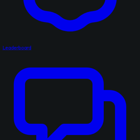
Leaderboard