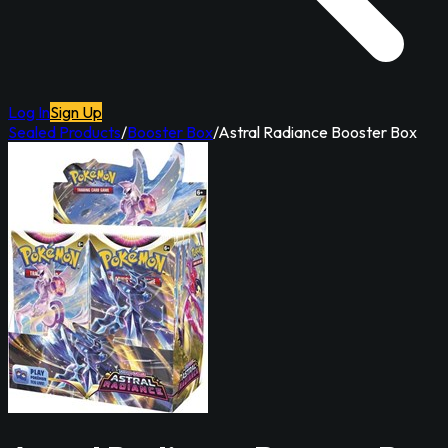
Log In
Sign Up
Sealed Products
/
Booster Box
/
Astral Radiance Booster Box