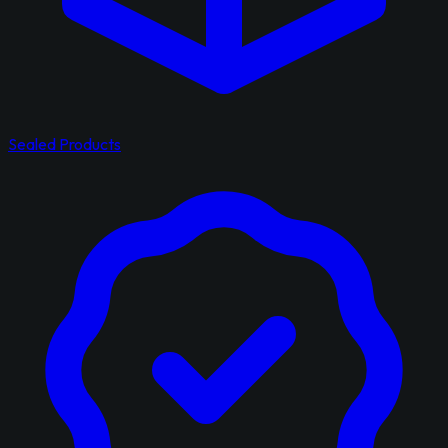
Sealed Products