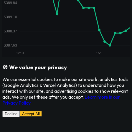
🍪 We value your privacy
We use essential cookies to make our site work, analytics tools
(Google Analytics & Vercel Analytics) to understand how you
interact with our site, and advertising cookies to show relevant
ads. We only set these after you accept.
Learn more in our
Privacy Policy
Decline
Accept All