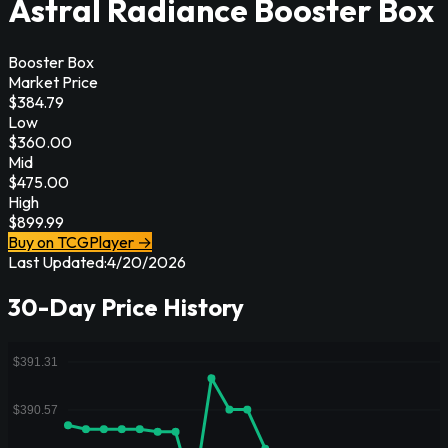
Astral Radiance Booster Box
Booster Box
Market Price
$
384.79
Low
$
360.00
Mid
$
475.00
High
$
899.99
Buy on TCGPlayer →
Last Updated:
4/20/2026
30-Day Price History