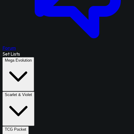
Forum
Set Lists
Mega Evolution
Scarlet & Violet
TCG Pocket