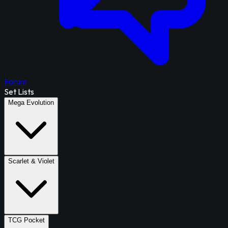
Forum
Set Lists
Mega Evolution
Scarlet & Violet
TCG Pocket