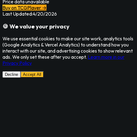
Price data unavailable
Buy on TCGPlayer →
Last Updated:
4/20/2026
🍪 We value your privacy
We use essential cookies to make our site work, analytics tools
(Google Analytics & Vercel Analytics) to understand how you
interact with our site, and advertising cookies to show relevant
ads. We only set these after you accept.
Learn more in our
Privacy Policy
Decline
Accept All