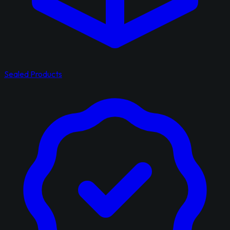
Sealed Products