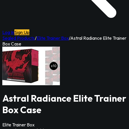
Log In
Sign Up
Sealed Products
/
Elite Trainer Box
/
Astral Radiance Elite Trainer
Box Case
Astral Radiance Elite Trainer
Box Case
Elite Trainer Box