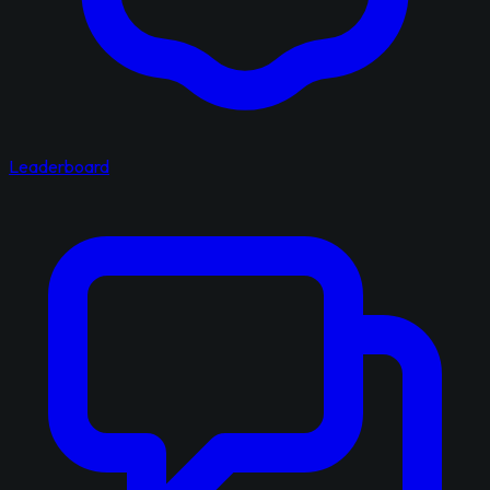
Leaderboard