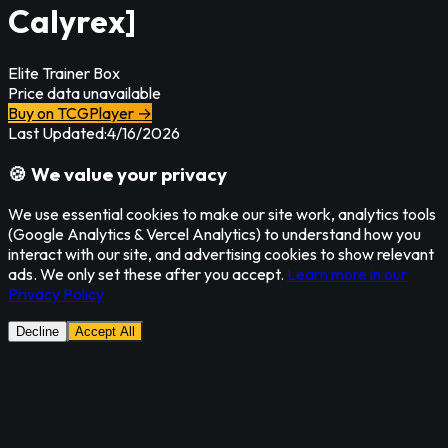
Calyrex]
Elite Trainer Box
Price data unavailable
Buy on TCGPlayer →
Last Updated:
4/16/2026
🍪 We value your privacy
We use essential cookies to make our site work, analytics tools
(Google Analytics & Vercel Analytics) to understand how you
interact with our site, and advertising cookies to show relevant
ads. We only set these after you accept.
Learn more in our
Privacy Policy
Decline
Accept All