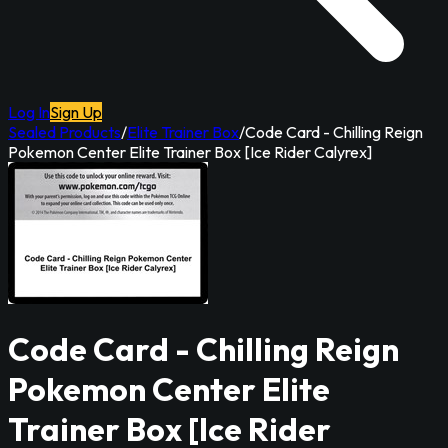
Log In
Sign Up
Sealed Products
/
Elite Trainer Box
/
Code Card - Chilling Reign
Pokemon Center Elite Trainer Box [Ice Rider Calyrex]
Code Card - Chilling Reign
Pokemon Center Elite
Trainer Box [Ice Rider