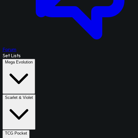
Forum
Set Lists
Mega Evolution
Scarlet & Violet
TCG Pocket