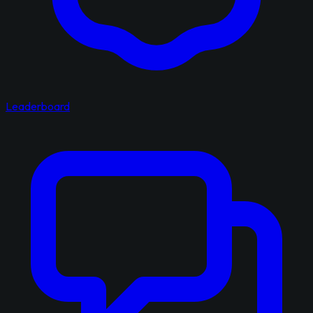
Leaderboard