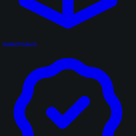
Sealed Products