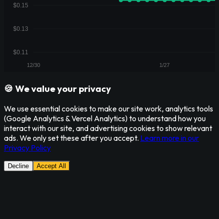
🍪 We value your privacy
We use essential cookies to make our site work, analytics tools
(Google Analytics & Vercel Analytics) to understand how you
interact with our site, and advertising cookies to show relevant
ads. We only set these after you accept.
Learn more in our
Privacy Policy
Decline
Accept All