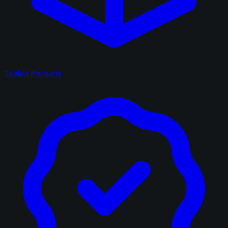
Sealed Products