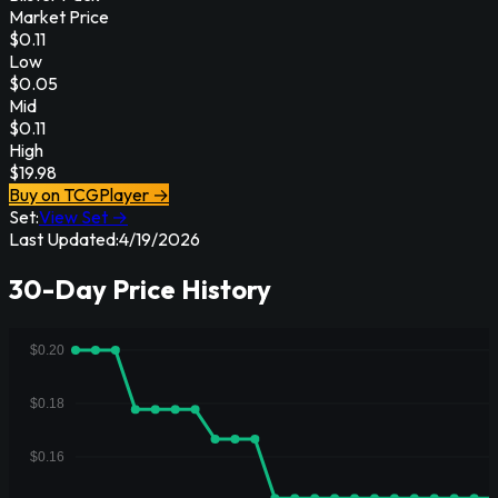
Market Price
$
0.11
Low
$
0.05
Mid
$
0.11
High
$
19.98
Buy on TCGPlayer →
Set:
View Set →
Last Updated:
4/19/2026
30-Day Price History