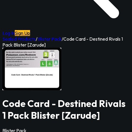
Log In
Sign Up
Sealed Products
/
Blister Pack
/
Code Card - Destined Rivals 1
Pack Blister [Zarude]
Code Card - Destined Rivals
1 Pack Blister [Zarude]
Blister Pack