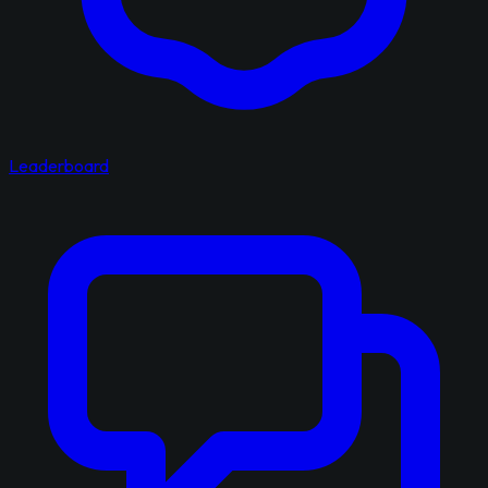
Leaderboard