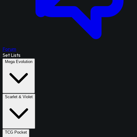
Forum
Set Lists
Mega Evolution
Scarlet & Violet
TCG Pocket