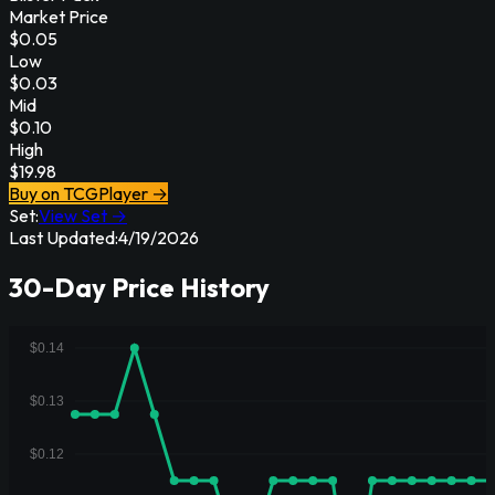
Market Price
$
0.05
Low
$
0.03
Mid
$
0.10
High
$
19.98
Buy on TCGPlayer →
Set:
View Set →
Last Updated:
4/19/2026
30-Day Price History