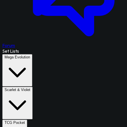
Forum
Set Lists
Mega Evolution
Scarlet & Violet
TCG Pocket