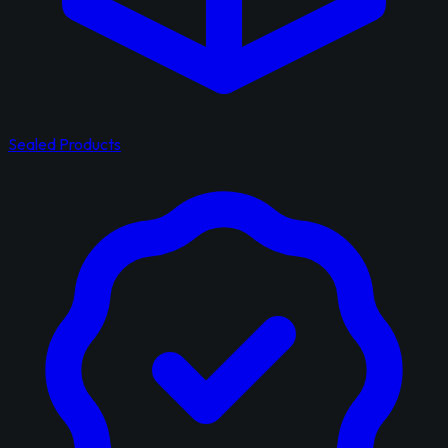
Sealed Products