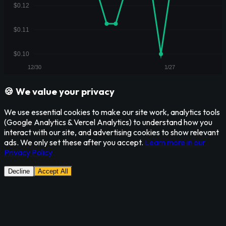
🍪 We value your privacy
We use essential cookies to make our site work, analytics tools
(Google Analytics & Vercel Analytics) to understand how you
interact with our site, and advertising cookies to show relevant
ads. We only set these after you accept.
Learn more in our
Privacy Policy
Decline
Accept All