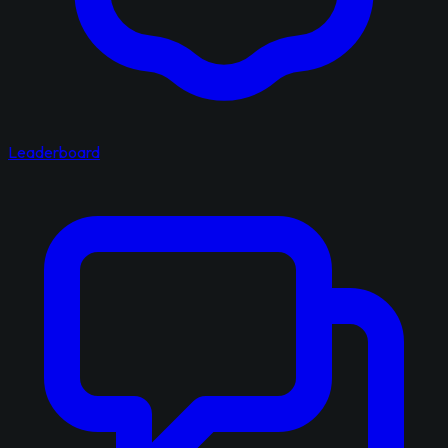
Leaderboard