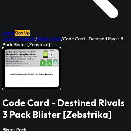
Log In
Sign Up
Sealed Products
/
Blister Pack
/
Code Card - Destined Rivals 3
Pack Blister [Zebstrika]
Code Card - Destined Rivals
3 Pack Blister [Zebstrika]
Blister Pack