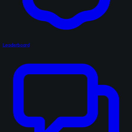
Leaderboard