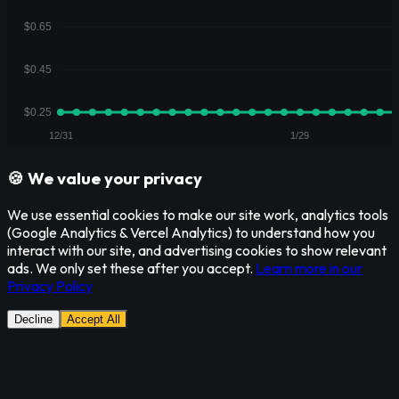
🍪 We value your privacy
We use essential cookies to make our site work, analytics tools
(Google Analytics & Vercel Analytics) to understand how you
interact with our site, and advertising cookies to show relevant
ads. We only set these after you accept.
Learn more in our
Privacy Policy
Decline
Accept All