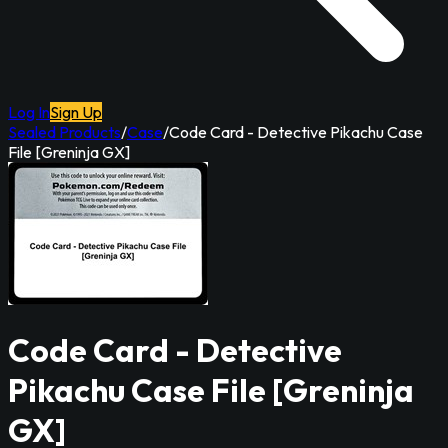
Log In
Sign Up
Sealed Products
/
Case
/
Code Card - Detective Pikachu Case
File [Greninja GX]
Code Card - Detective
Pikachu Case File [Greninja
GX]