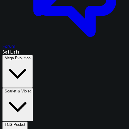
Forum
Set Lists
Mega Evolution
Scarlet & Violet
TCG Pocket