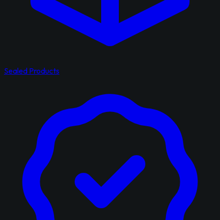
Sealed Products