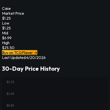
Case
Market Price
$
1.25
Low
$
1.25
Mid
$
6.99
High
$
25.50
Buy on TCGPlayer →
Last Updated:
4/20/2026
30-Day Price History