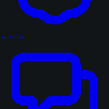
Leaderboard