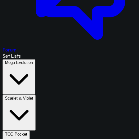
Forum
Set Lists
Mega Evolution
Scarlet & Violet
TCG Pocket