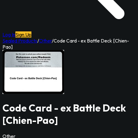
Log In
Sign Up
Sealed Products
/
Other
/
Code Card - ex Battle Deck [Chien-
Pao]
Code Card - ex Battle Deck
[Chien-Pao]
Other