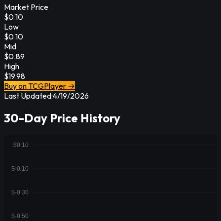
Market Price
$
0.10
Low
$
0.10
Mid
$
0.89
High
$
19.98
Buy on TCGPlayer →
Last Updated:
4/19/2026
30-Day Price History