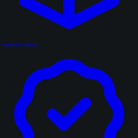
Sealed Products