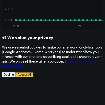
🍪 We value your privacy
We use essential cookies to make our site work, analytics tools
(Google Analytics & Vercel Analytics) to understand how you
interact with our site, and advertising cookies to show relevant
ads. We only set these after you accept.
Learn more in our
Privacy Policy
Decline
Accept All