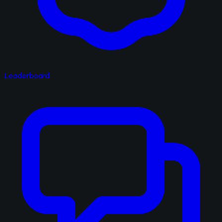
Leaderboard