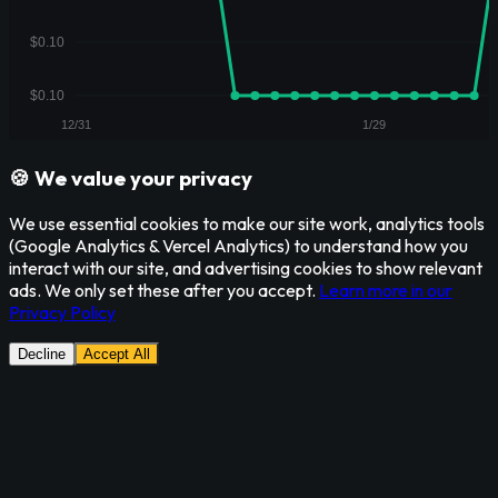
🍪 We value your privacy
We use essential cookies to make our site work, analytics tools
(Google Analytics & Vercel Analytics) to understand how you
interact with our site, and advertising cookies to show relevant
ads. We only set these after you accept.
Learn more in our
Privacy Policy
Decline
Accept All