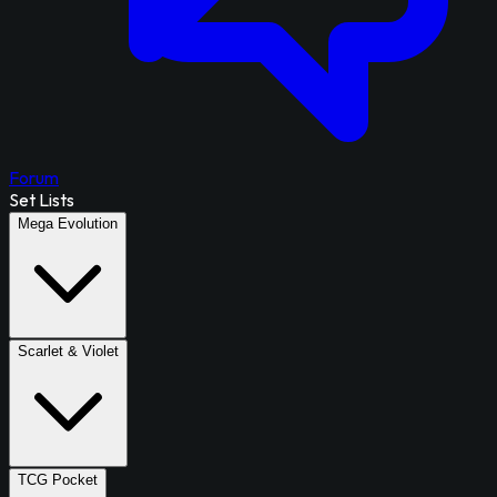
Forum
Set Lists
Mega Evolution
Scarlet & Violet
TCG Pocket