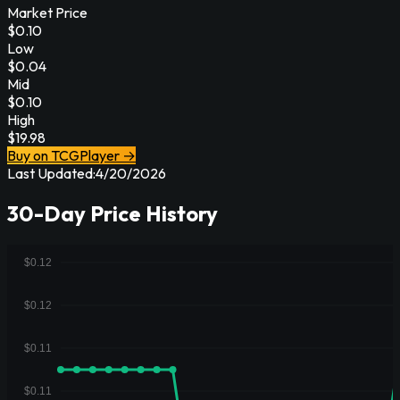
Market Price
$
0.10
Low
$
0.04
Mid
$
0.10
High
$
19.98
Buy on TCGPlayer →
Last Updated:
4/20/2026
30-Day Price History