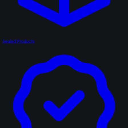
Sealed Products