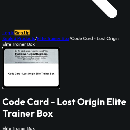
Log In
Sign Up
Sealed Products
/
Elite Trainer Box
/
Code Card - Lost Origin
Elite Trainer Box
Code Card - Lost Origin Elite
Trainer Box
Elite Trainer Box