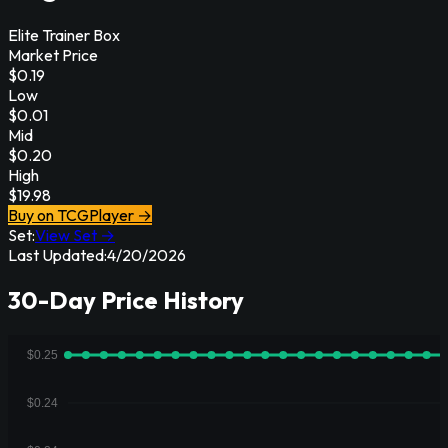
Elite Trainer Box
Market Price
$
0.19
Low
$
0.01
Mid
$
0.20
High
$
19.98
Buy on TCGPlayer →
Set:
View Set →
Last Updated:
4/20/2026
30-Day Price History