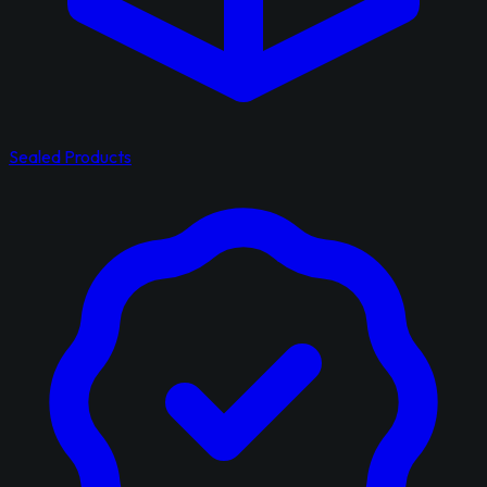
Sealed Products