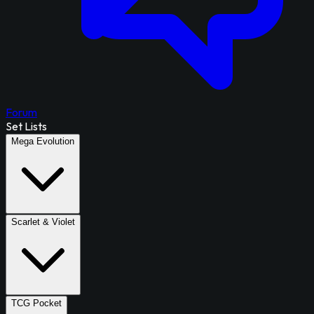
Forum
Set Lists
Mega Evolution
Scarlet & Violet
TCG Pocket