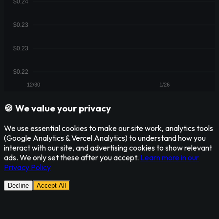
🍪 We value your privacy
We use essential cookies to make our site work, analytics tools
(Google Analytics & Vercel Analytics) to understand how you
interact with our site, and advertising cookies to show relevant
ads. We only set these after you accept.
Learn more in our
Privacy Policy
Decline
Accept All