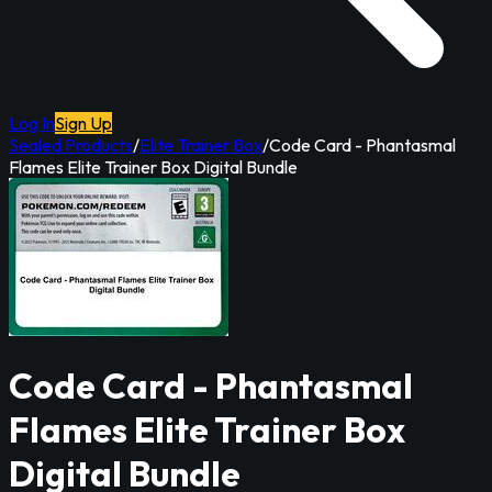
Log In
Sign Up
Sealed Products
/
Elite Trainer Box
/
Code Card - Phantasmal
Flames Elite Trainer Box Digital Bundle
Code Card - Phantasmal
Flames Elite Trainer Box
Digital Bundle