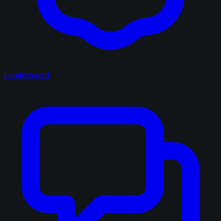
Leaderboard