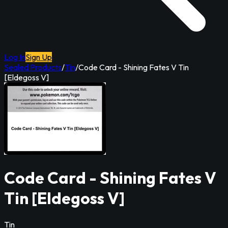
Log In
Sign Up
Sealed Products
/
Tin
/
Code Card - Shining Fates V Tin
[Eldegoss V]
Code Card - Shining Fates V
Tin [Eldegoss V]
Tin