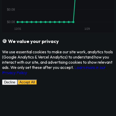
🍪 We value your privacy
We use essential cookies to make our site work, analytics tools
(Google Analytics & Vercel Analytics) to understand how you
interact with our site, and advertising cookies to show relevant
ads. We only set these after you accept.
Learn more in our
Privacy Policy
Decline
Accept All