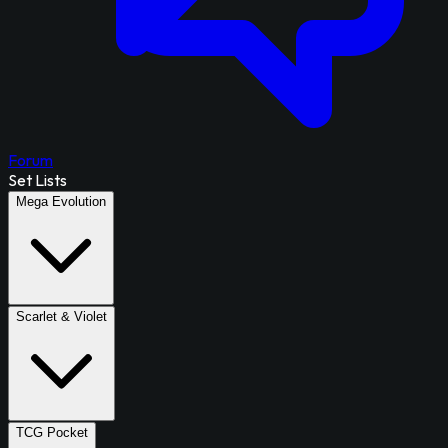
Forum
Set Lists
Mega Evolution
Scarlet & Violet
TCG Pocket