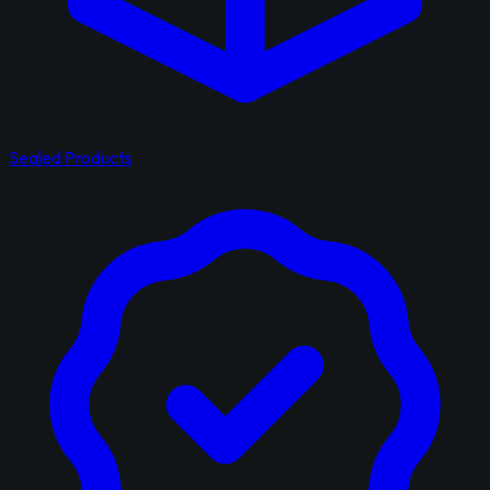
Sealed Products