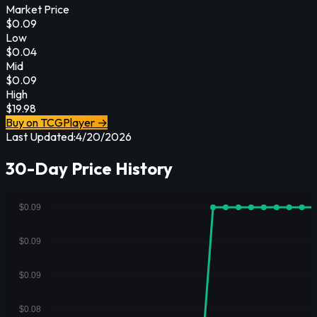
Market Price
$
0.09
Low
$
0.04
Mid
$
0.09
High
$
19.98
Buy on TCGPlayer →
Last Updated:
4/20/2026
30-Day Price History