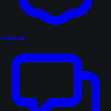
Leaderboard