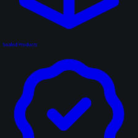
Sealed Products