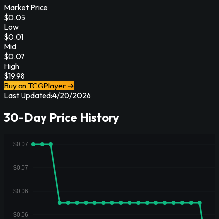
Market Price
$
0.05
Low
$
0.01
Mid
$
0.07
High
$
19.98
Buy on TCGPlayer →
Last Updated:
4/20/2026
30-Day Price History