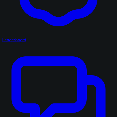
Leaderboard