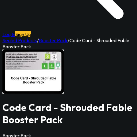
Log In
Sign Up
Sealed Products
/
Booster Pack
/
Code Card - Shrouded Fable
Booster Pack
Code Card - Shrouded Fable
Booster Pack
Booster Pack