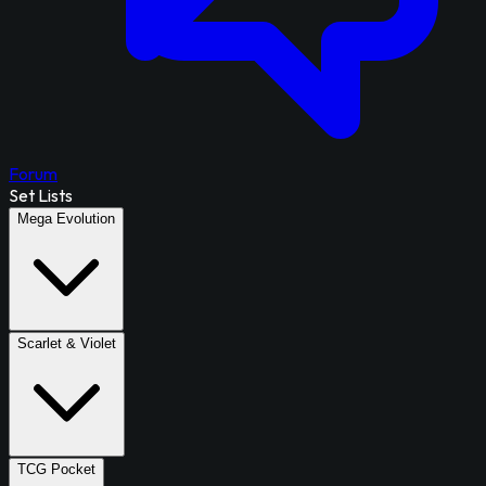
Forum
Set Lists
Mega Evolution
Scarlet & Violet
TCG Pocket