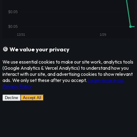
🍪 We value your privacy
We use essential cookies to make our site work, analytics tools
(Google Analytics & Vercel Analytics) to understand how you
interact with our site, and advertising cookies to show relevant
ads. We only set these after you accept.
Learn more in our
Privacy Policy
Decline
Accept All