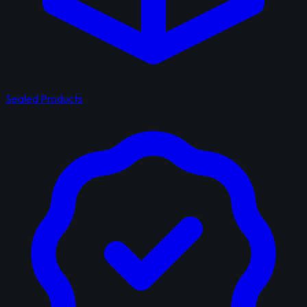
Sealed Products