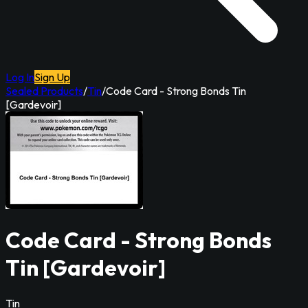
Log In
Sign Up
Sealed Products
/
Tin
/
Code Card - Strong Bonds Tin
[Gardevoir]
Code Card - Strong Bonds
Tin [Gardevoir]
Tin