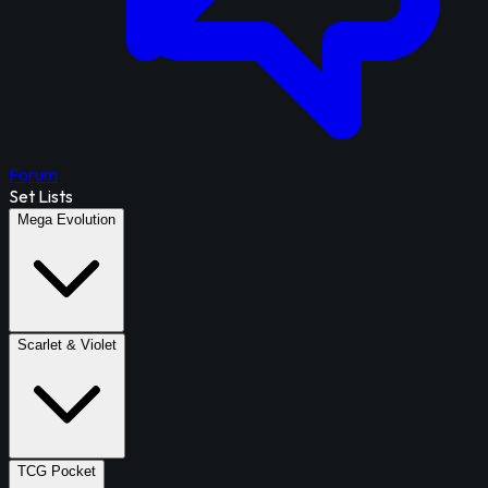
Forum
Set Lists
Mega Evolution
Scarlet & Violet
TCG Pocket