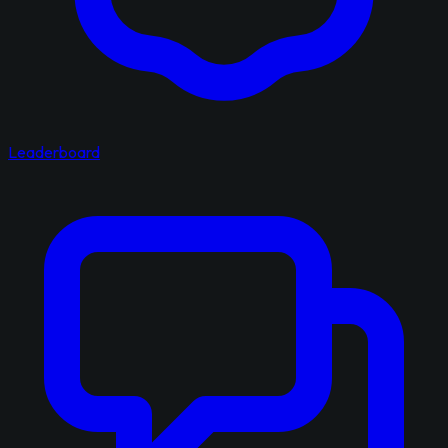
Leaderboard