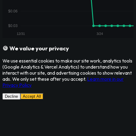
🍪 We value your privacy
We use essential cookies to make our site work, analytics tools
(Google Analytics & Vercel Analytics) to understand how you
interact with our site, and advertising cookies to show relevant
ads. We only set these after you accept.
Learn more in our
Privacy Policy
Decline
Accept All