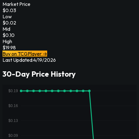
Market Price
$
0.03
Low
$
0.02
Mid
$
0.10
High
$
19.98
Buy on TCGPlayer →
Last Updated:
4/19/2026
30-Day Price History