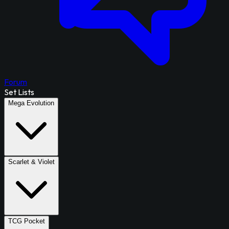
Forum
Set Lists
Mega Evolution
Scarlet & Violet
TCG Pocket