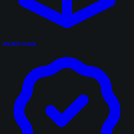
Sealed Products