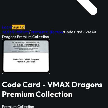
Log In
Sign Up
Sealed Products
/
Premium Collection
/
Code Card - VMAX
Dragons Premium Collection
Code Card - VMAX Dragons
Premium Collection
Premium Collection