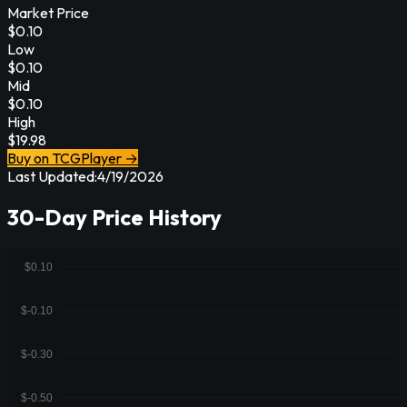
Market Price
$
0.10
Low
$
0.10
Mid
$
0.10
High
$
19.98
Buy on TCGPlayer →
Last Updated:
4/19/2026
30-Day Price History