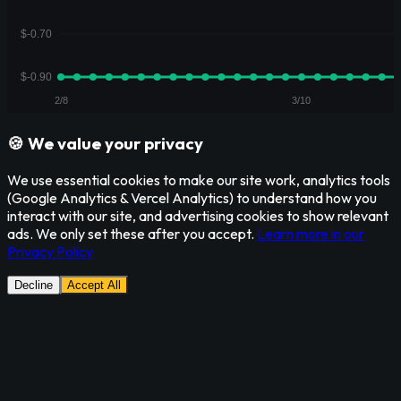
🍪 We value your privacy
We use essential cookies to make our site work, analytics tools
(Google Analytics & Vercel Analytics) to understand how you
interact with our site, and advertising cookies to show relevant
ads. We only set these after you accept.
Learn more in our
Privacy Policy
Decline
Accept All