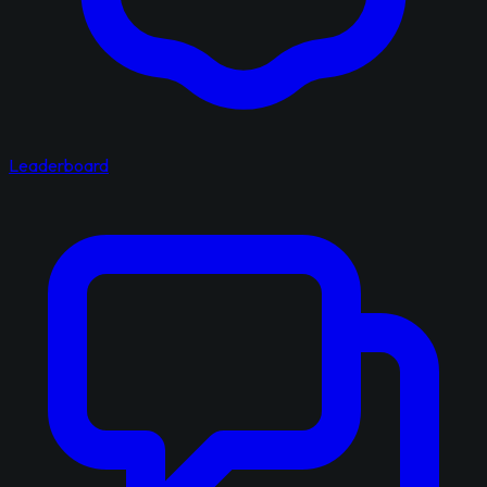
Leaderboard