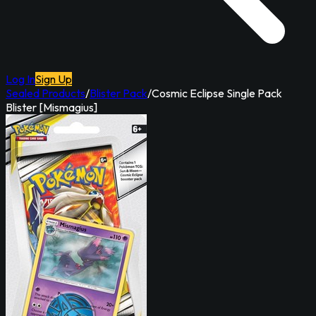
Log In
Sign Up
Sealed Products
/
Blister Pack
/
Cosmic Eclipse Single Pack
Blister [Mismagius]