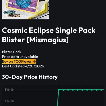
Cosmic Eclipse Single Pack
Blister [Mismagius]
Blister Pack
Price data unavailable
Buy on TCGPlayer →
Last Updated:
4/20/2026
30-Day Price History