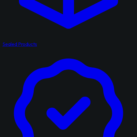
Sealed Products