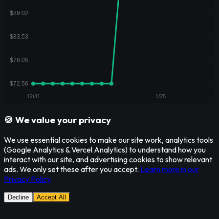
🍪 We value your privacy
We use essential cookies to make our site work, analytics tools
(Google Analytics & Vercel Analytics) to understand how you
interact with our site, and advertising cookies to show relevant
ads. We only set these after you accept.
Learn more in our
Privacy Policy
Decline
Accept All