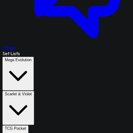
Forum
Set Lists
Mega Evolution
Scarlet & Violet
TCG Pocket