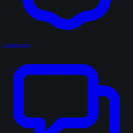
Leaderboard