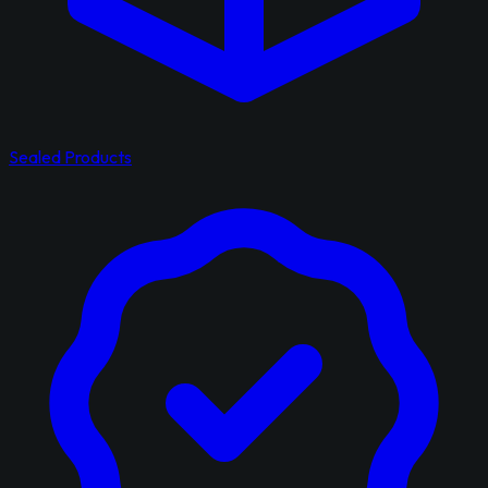
Sealed Products