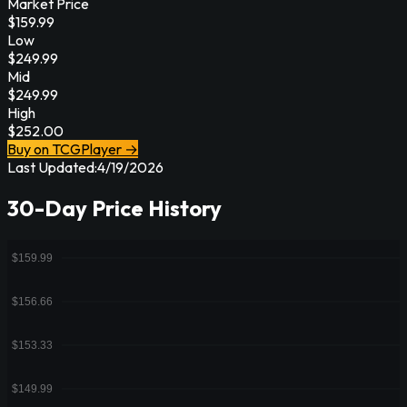
Market Price
$
159.99
Low
$
249.99
Mid
$
249.99
High
$
252.00
Buy on TCGPlayer →
Last Updated:
4/19/2026
30-Day Price History