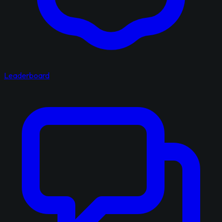
Leaderboard