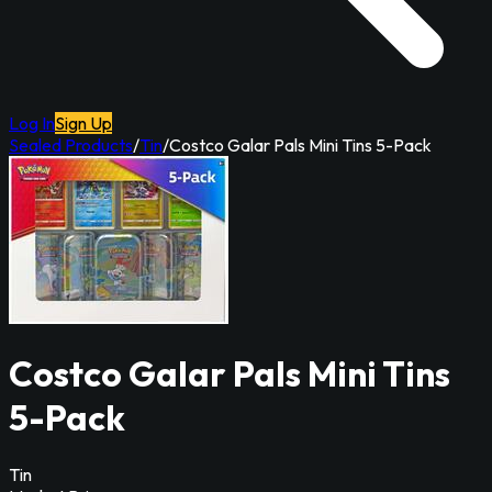
Log In
Sign Up
Sealed Products
/
Tin
/
Costco Galar Pals Mini Tins 5-Pack
Costco Galar Pals Mini Tins
5-Pack
Tin