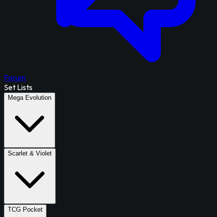
Forum
Set Lists
Mega Evolution
Scarlet & Violet
TCG Pocket