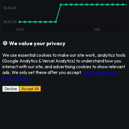
🍪 We value your privacy
We use essential cookies to make our site work, analytics tools
(Google Analytics & Vercel Analytics) to understand how you
interact with our site, and advertising cookies to show relevant
ads. We only set these after you accept.
Learn more in our
Privacy Policy
Decline
Accept All