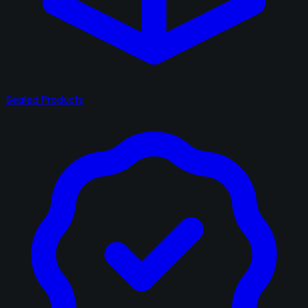
Sealed Products