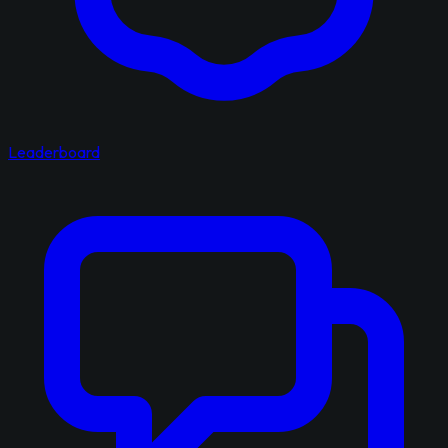
Leaderboard