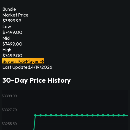
Bundle
Market Price
$
3399.99
Low
$
7499.00
Mid
$
7499.00
High
$
7499.00
Buy on TCGPlayer →
Last Updated:
4/19/2026
30-Day Price History