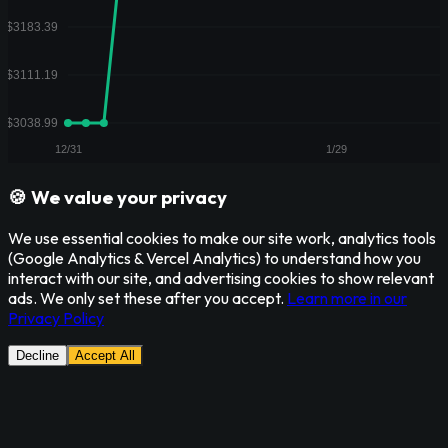
🍪 We value your privacy
We use essential cookies to make our site work, analytics tools
(Google Analytics & Vercel Analytics) to understand how you
interact with our site, and advertising cookies to show relevant
ads. We only set these after you accept.
Learn more in our
Privacy Policy
Decline
Accept All