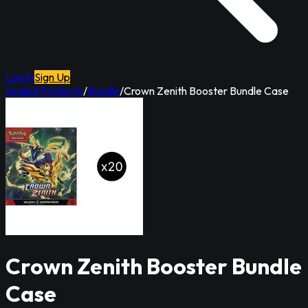
Log In
Sign Up
Sealed Products
/
Bundle
/
Crown Zenith Booster Bundle Case
Crown Zenith Booster Bundle
Case