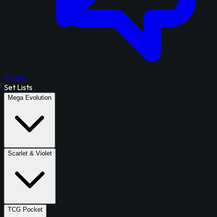
Forum
Set Lists
Mega Evolution
Scarlet & Violet
TCG Pocket