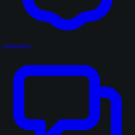
Leaderboard