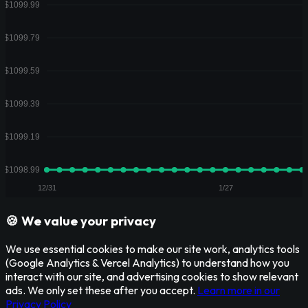
🍪 We value your privacy
We use essential cookies to make our site work, analytics tools
(Google Analytics & Vercel Analytics) to understand how you
interact with our site, and advertising cookies to show relevant
ads. We only set these after you accept.
Learn more in our
Privacy Policy