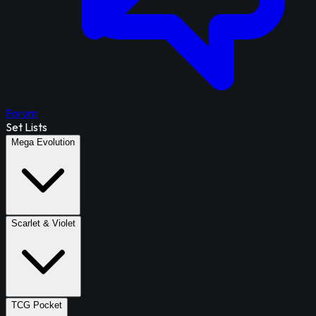
Forum
Set Lists
Mega Evolution
Scarlet & Violet
TCG Pocket