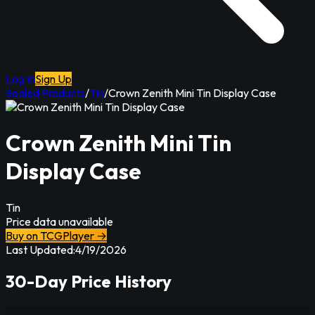
Log In
Sign Up
Sealed Products
/
Tin
/
Crown Zenith Mini Tin Display Case
Crown Zenith Mini Tin
Display Case
Tin
Price data unavailable
Buy on TCGPlayer →
Last Updated:
4/19/2026
30-Day Price History