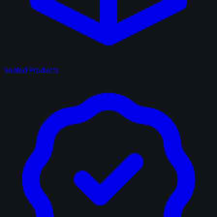
Sealed Products