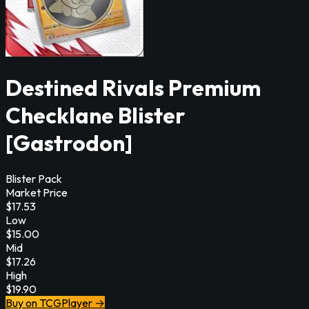
Destined Rivals Premium
Checklane Blister
[Gastrodon]
Blister Pack
Market Price
$
17.53
Low
$
15.00
Mid
$
17.26
High
$
19.90
Buy on TCGPlayer →