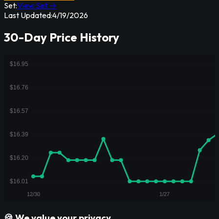
Set:
View Set →
Last Updated:
4/19/2026
30-Day Price History
🍪 We value your privacy