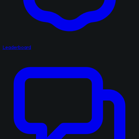
Leaderboard