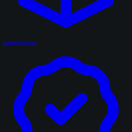
Sealed Products