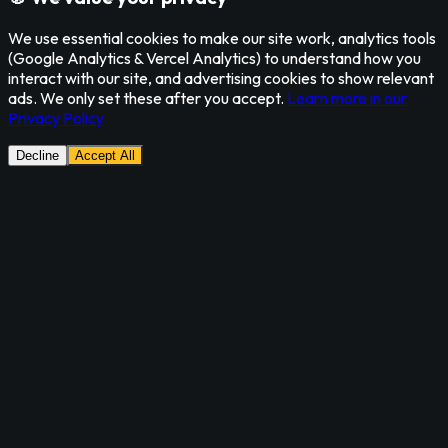
We use essential cookies to make our site work, analytics tools
(Google Analytics & Vercel Analytics) to understand how you
interact with our site, and advertising cookies to show relevant
ads. We only set these after you accept.
Learn more in our
Privacy Policy
Decline
Accept All