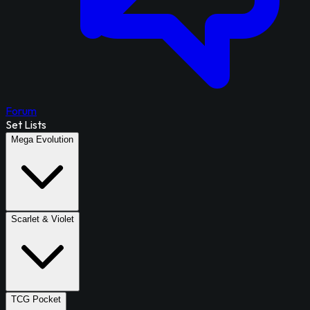
Forum
Set Lists
Mega Evolution
Scarlet & Violet
TCG Pocket