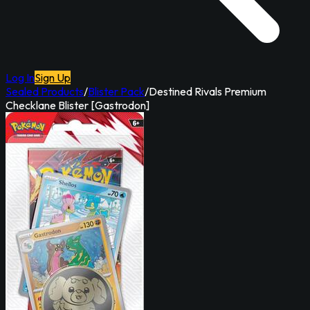
Log In
Sign Up
Sealed Products
/
Blister Pack
/
Destined Rivals Premium
Checklane Blister [Gastrodon]