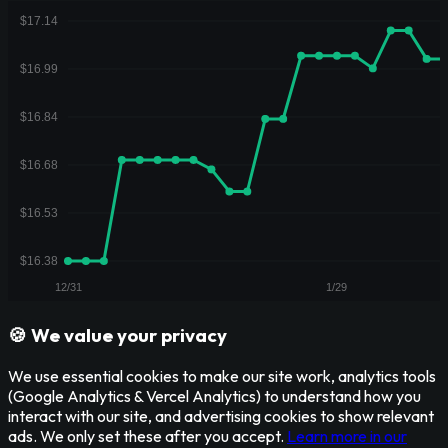
🍪 We value your privacy
We use essential cookies to make our site work, analytics tools
(Google Analytics & Vercel Analytics) to understand how you
interact with our site, and advertising cookies to show relevant
ads. We only set these after you accept.
Learn more in our