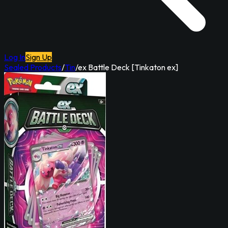
Log In
Sign Up
Sealed Products
/
Tin
/
ex Battle Deck [Tinkaton ex]