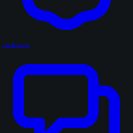
Leaderboard