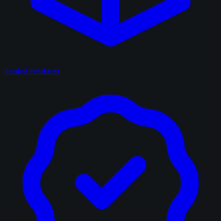
Sealed Products