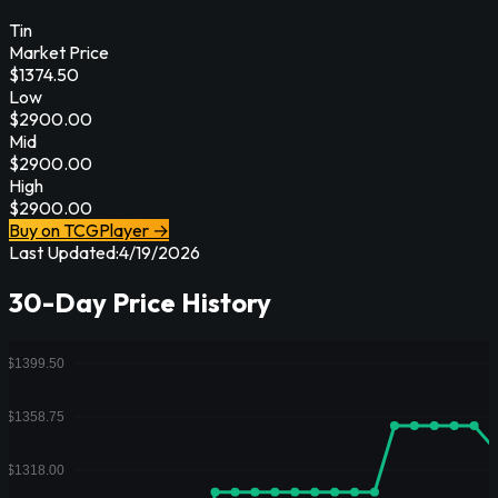
Tin
Market Price
$
1374.50
Low
$
2900.00
Mid
$
2900.00
High
$
2900.00
Buy on TCGPlayer →
Last Updated:
4/19/2026
30-Day Price History