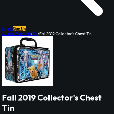
Log In
Sign Up
Sealed Products
/
Tin
/
Fall 2019 Collector's Chest Tin
Fall 2019 Collector's Chest
Tin