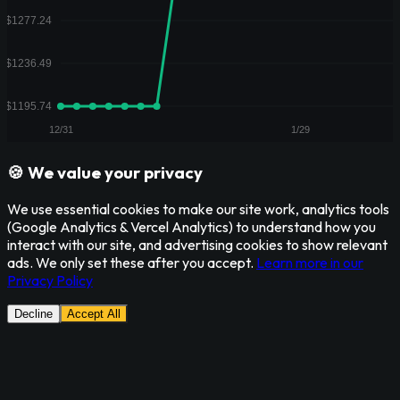
🍪 We value your privacy
We use essential cookies to make our site work, analytics tools
(Google Analytics & Vercel Analytics) to understand how you
interact with our site, and advertising cookies to show relevant
ads. We only set these after you accept.
Learn more in our
Privacy Policy
Decline
Accept All