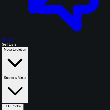
Forum
Set Lists
Mega Evolution
Scarlet & Violet
TCG Pocket