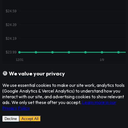
🍪 We value your privacy
We use essential cookies to make our site work, analytics tools
(Google Analytics & Vercel Analytics) to understand how you
interact with our site, and advertising cookies to show relevant
ads. We only set these after you accept.
Learn more in our
Privacy Policy
Decline
Accept All