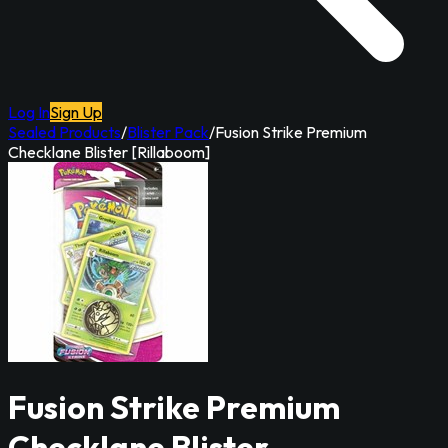
Log In
Sign Up
Sealed Products
/
Blister Pack
/
Fusion Strike Premium
Checklane Blister [Rillaboom]
Fusion Strike Premium
Checklane Blister