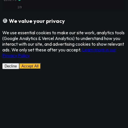
🍪 We value your privacy
We use essential cookies to make our site work, analytics tools
(Google Analytics & Vercel Analytics) to understand how you
interact with our site, and advertising cookies to show relevant
ads. We only set these after you accept.
Learn more in our
Privacy Policy
Decline
Accept All