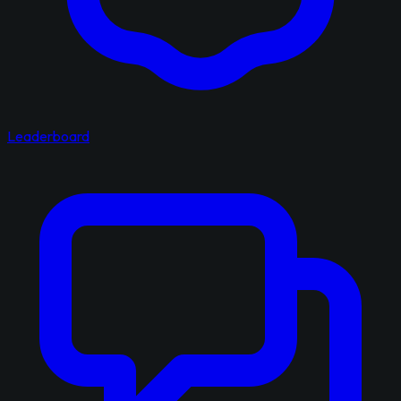
Leaderboard