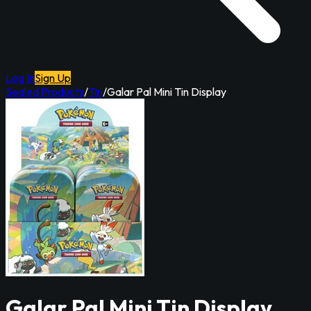
Log In
Sign Up
Sealed Products
/
Tin
/
Galar Pal Mini Tin Display
Galar Pal Mini Tin Display