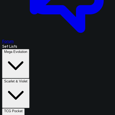
Forum
Set Lists
Mega Evolution
Scarlet & Violet
TCG Pocket