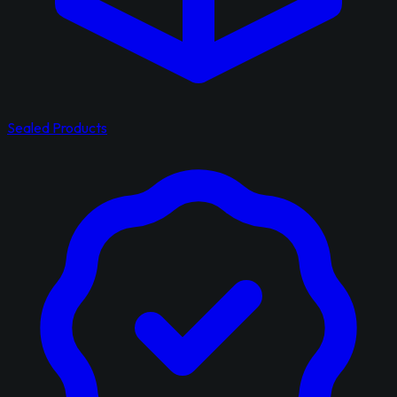
Sealed Products