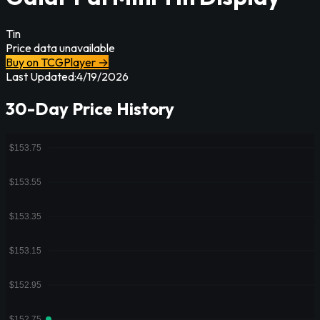
Tin
Price data unavailable
Buy on TCGPlayer →
Last Updated:
4/19/2026
30-Day Price History