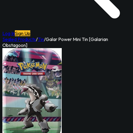
Log In
Sign Up
Sealed Products
/
Tin
/
Galar Power Mini Tin [Galarian
Obstagoon]