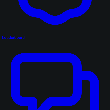
Leaderboard