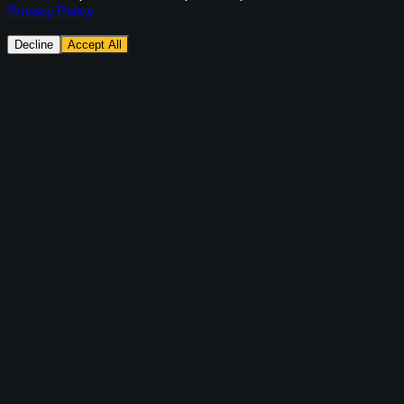
Privacy Policy
Decline
Accept All