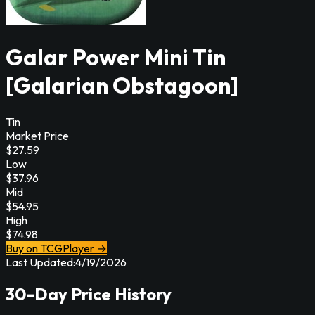
Galar Power Mini Tin
[Galarian Obstagoon]
Tin
Market Price
$
27.59
Low
$
37.96
Mid
$
54.95
High
$
74.98
Buy on TCGPlayer →
Last Updated:
4/19/2026
30-Day Price History