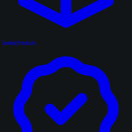
Sealed Products