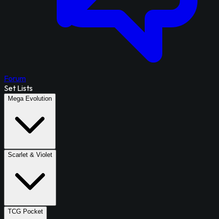
Forum
Set Lists
Mega Evolution
Scarlet & Violet
TCG Pocket