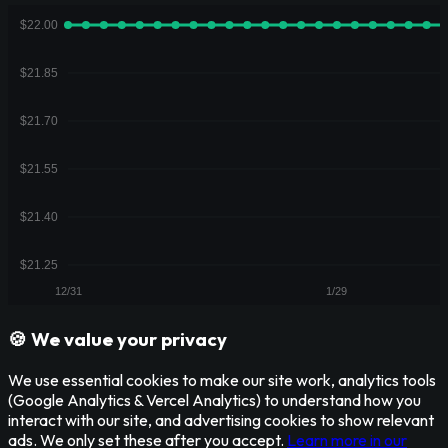
🍪 We value your privacy
We use essential cookies to make our site work, analytics tools
(Google Analytics & Vercel Analytics) to understand how you
interact with our site, and advertising cookies to show relevant
ads. We only set these after you accept.
Learn more in our