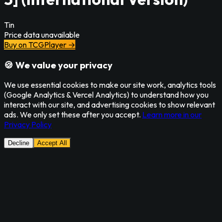
Tin
Price data unavailable
Buy on TCGPlayer →
🍪 We value your privacy
We use essential cookies to make our site work, analytics tools
(Google Analytics & Vercel Analytics) to understand how you
interact with our site, and advertising cookies to show relevant
ads. We only set these after you accept.
Learn more in our
Privacy Policy
Decline
Accept All