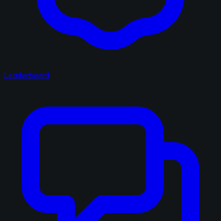
Leaderboard