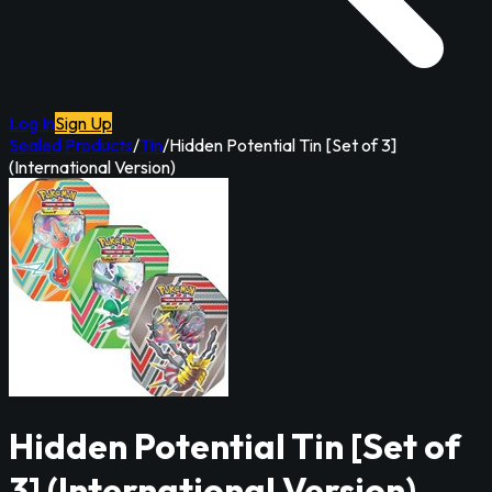
Log In
Sign Up
Sealed Products
/
Tin
/
Hidden Potential Tin [Set of 3]
(International Version)
Hidden Potential Tin [Set of
3] (International Version)