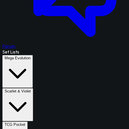
Forum
Set Lists
Mega Evolution
Scarlet & Violet
TCG Pocket