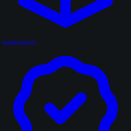
Sealed Products