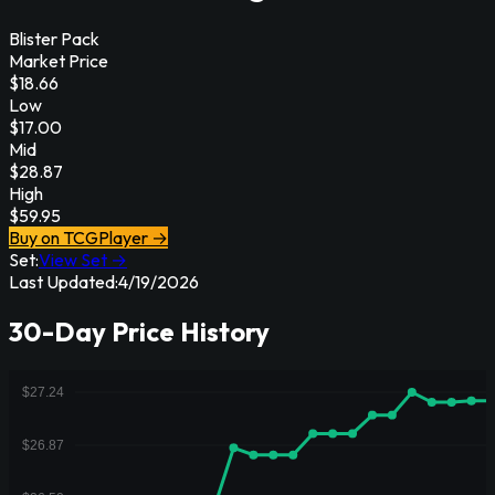
Blister Pack
Market Price
$
18.66
Low
$
17.00
Mid
$
28.87
High
$
59.95
Buy on TCGPlayer →
Set:
View Set →
Last Updated:
4/19/2026
30-Day Price History