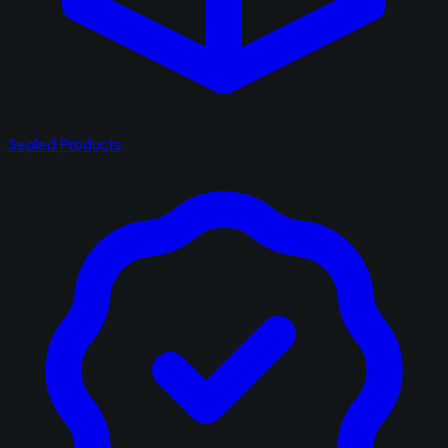
Sealed Products