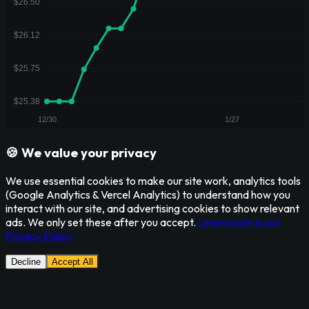
🍪 We value your privacy
We use essential cookies to make our site work, analytics tools
(Google Analytics & Vercel Analytics) to understand how you
interact with our site, and advertising cookies to show relevant
ads. We only set these after you accept.
Learn more in our
Privacy Policy
Decline
Accept All