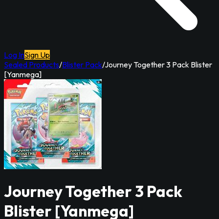
Log In
Sign Up
Sealed Products
/
Blister Pack
/
Journey Together 3 Pack Blister
[Yanmega]
Journey Together 3 Pack
Blister [Yanmega]