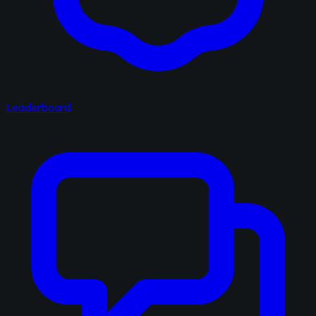
Leaderboard