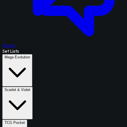
Forum
Set Lists
Mega Evolution
Scarlet & Violet
TCG Pocket