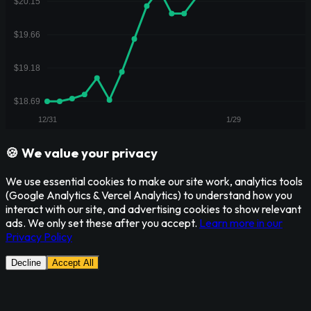
🍪 We value your privacy
We use essential cookies to make our site work, analytics tools
(Google Analytics & Vercel Analytics) to understand how you
interact with our site, and advertising cookies to show relevant
ads. We only set these after you accept.
Learn more in our
Privacy Policy
Decline
Accept All