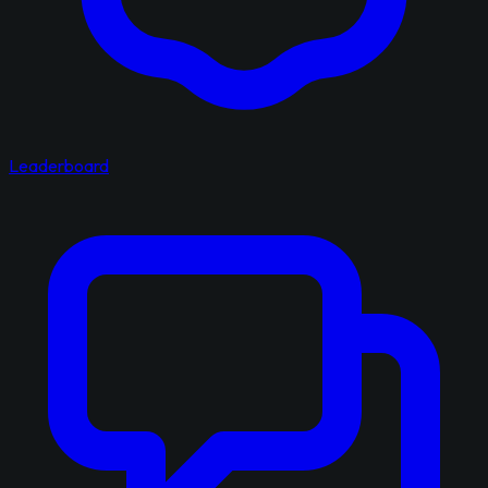
Leaderboard