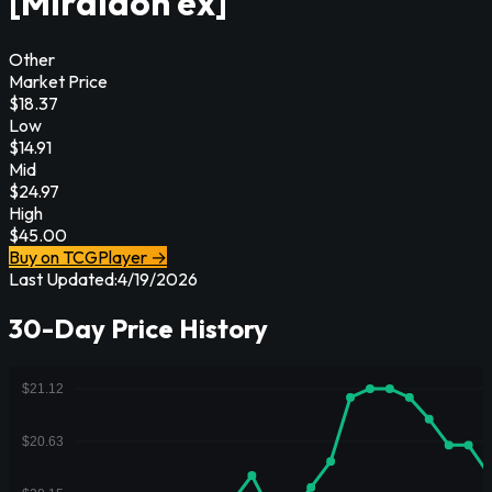
[Miraidon ex]
Other
Market Price
$
18.37
Low
$
14.91
Mid
$
24.97
High
$
45.00
Buy on TCGPlayer →
Last Updated:
4/19/2026
30-Day Price History