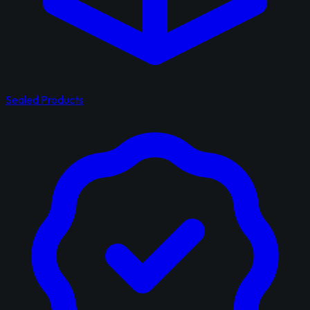
Sealed Products