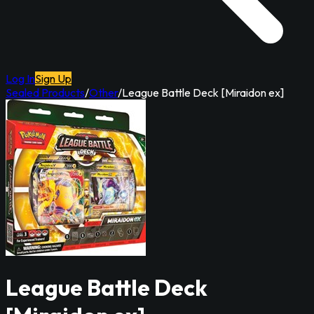
Log In
Sign Up
Sealed Products
/
Other
/
League Battle Deck [Miraidon ex]
League Battle Deck