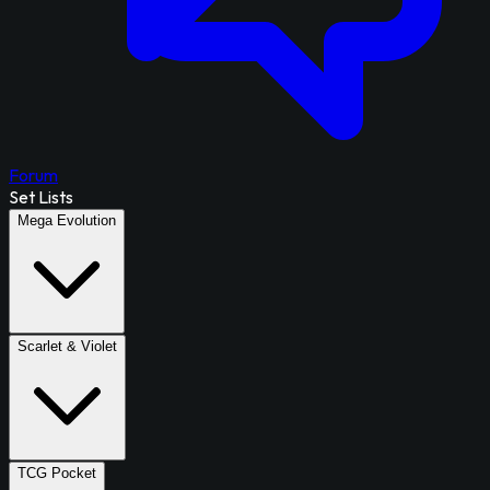
Forum
Set Lists
Mega Evolution
Scarlet & Violet
TCG Pocket