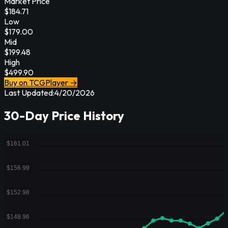
Market Price
$
184.71
Low
$
179.00
Mid
$
199.48
High
$
499.90
Buy on TCGPlayer →
Last Updated:
4/20/2026
30-Day Price History