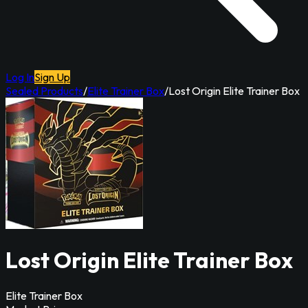
Log In
Sign Up
Sealed Products
/
Elite Trainer Box
/
Lost Origin Elite Trainer Box
Lost Origin Elite Trainer Box
Elite Trainer Box