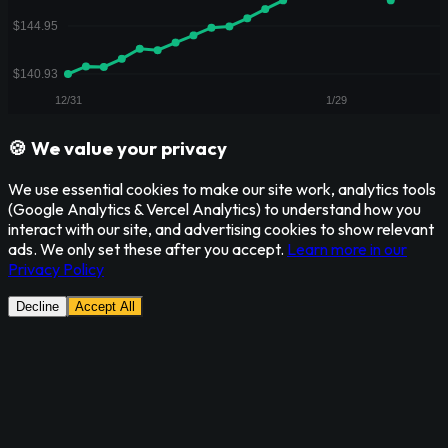
🍪 We value your privacy
We use essential cookies to make our site work, analytics tools
(Google Analytics & Vercel Analytics) to understand how you
interact with our site, and advertising cookies to show relevant
ads. We only set these after you accept.
Learn more in our
Privacy Policy
Decline
Accept All