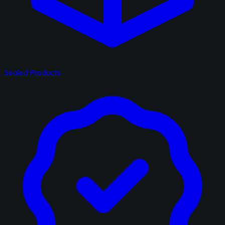
Sealed Products