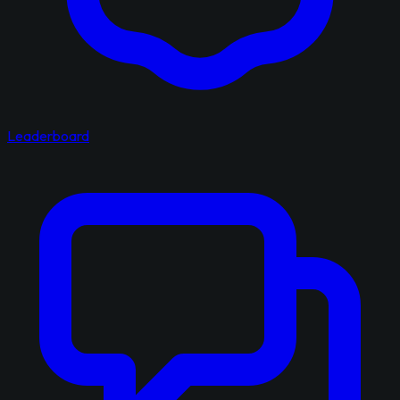
Leaderboard