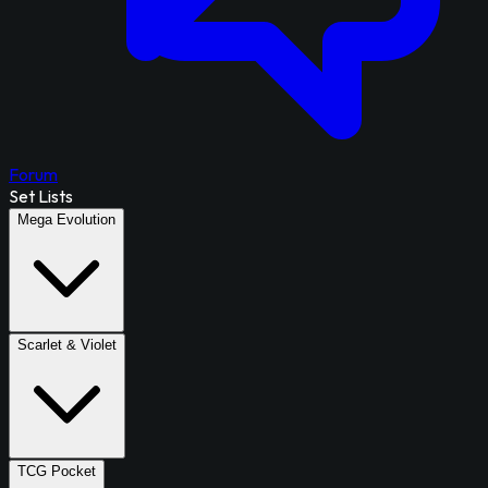
Forum
Set Lists
Mega Evolution
Scarlet & Violet
TCG Pocket