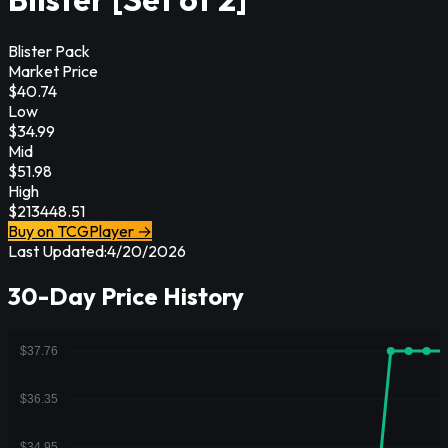
Blister Pack
Market Price
$
40.74
Low
$
34.99
Mid
$
51.98
High
$
213448.51
Buy on TCGPlayer →
Last Updated:
4/20/2026
30-Day Price History