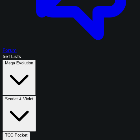
Forum
Set Lists
Mega Evolution
Scarlet & Violet
TCG Pocket