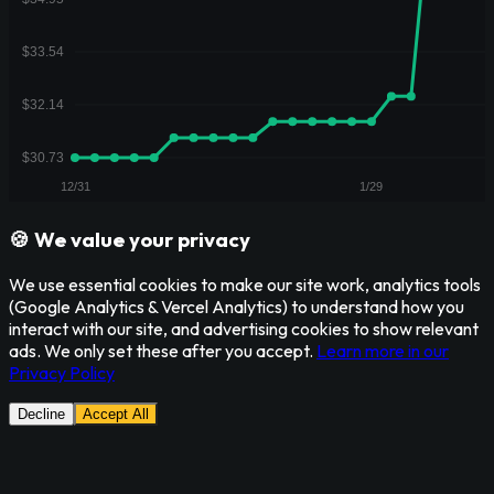
🍪 We value your privacy
We use essential cookies to make our site work, analytics tools
(Google Analytics & Vercel Analytics) to understand how you
interact with our site, and advertising cookies to show relevant
ads. We only set these after you accept.
Learn more in our
Privacy Policy
Decline
Accept All