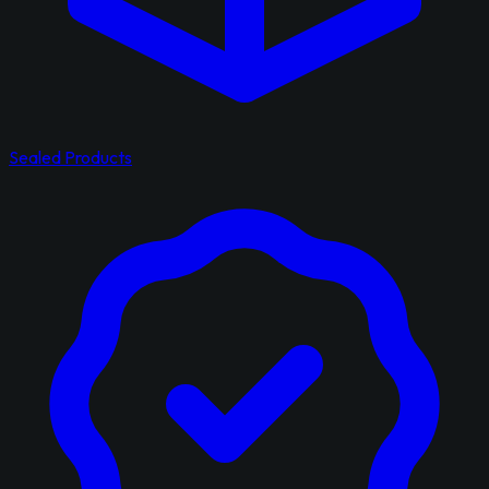
Sealed Products