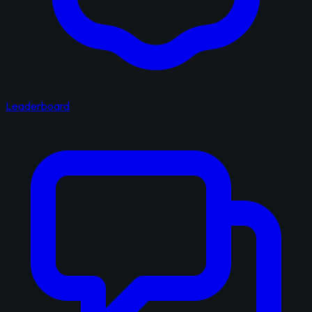
Leaderboard