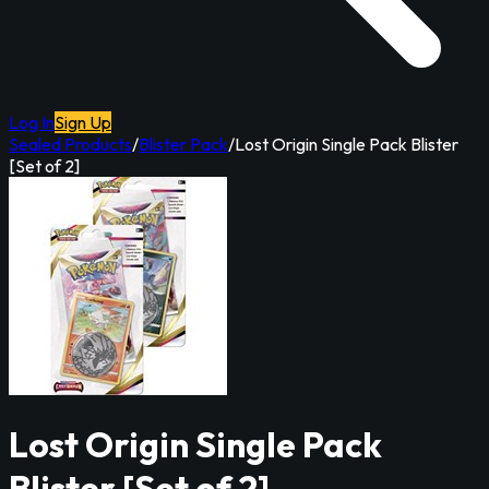
Log In
Sign Up
Sealed Products
/
Blister Pack
/
Lost Origin Single Pack Blister
[Set of 2]
Lost Origin Single Pack
Blister [Set of 2]