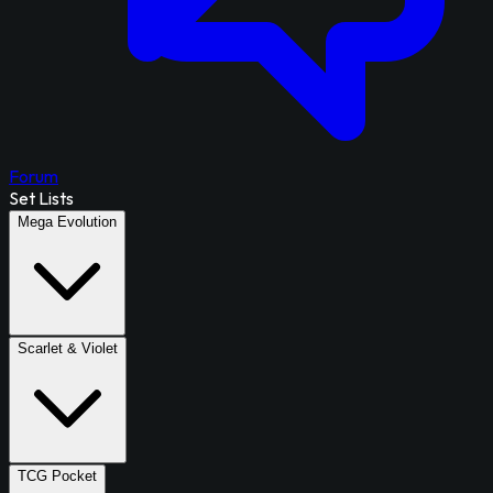
Forum
Set Lists
Mega Evolution
Scarlet & Violet
TCG Pocket