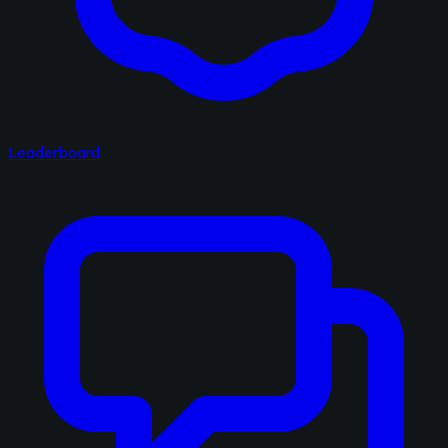
Leaderboard