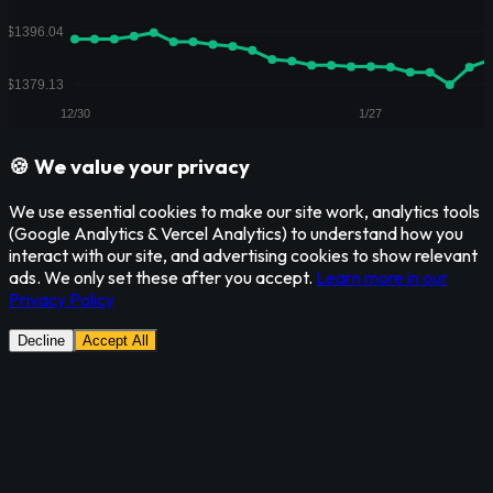
🍪 We value your privacy
We use essential cookies to make our site work, analytics tools
(Google Analytics & Vercel Analytics) to understand how you
interact with our site, and advertising cookies to show relevant
ads. We only set these after you accept.
Learn more in our
Privacy Policy
Decline
Accept All