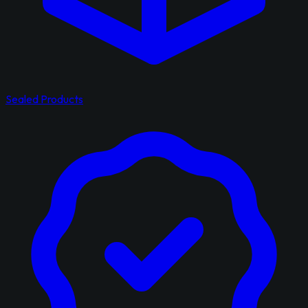
Sealed Products