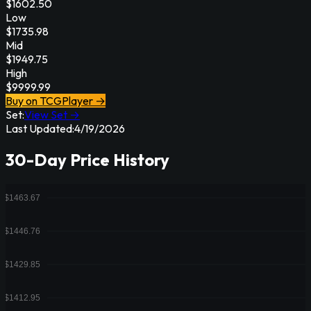
$
1602.50
Low
$
1735.98
Mid
$
1949.75
High
$
9999.99
Buy on TCGPlayer →
Set:
View Set →
Last Updated:
4/19/2026
30-Day Price History