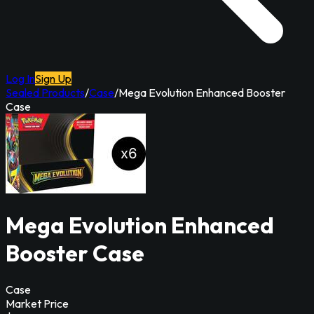
Log In
Sign Up
Sealed Products
/
Case
/
Mega Evolution Enhanced Booster
Case
Mega Evolution Enhanced
Booster Case
Case
Market Price