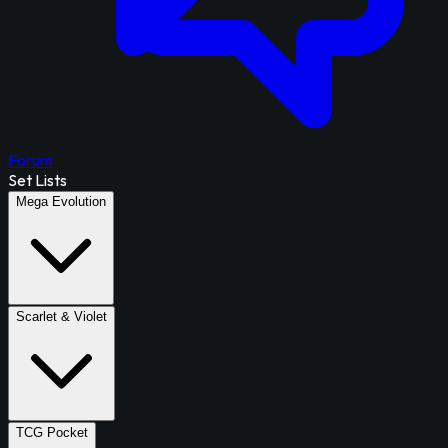
Forum
Set Lists
Mega Evolution
Scarlet & Violet
TCG Pocket