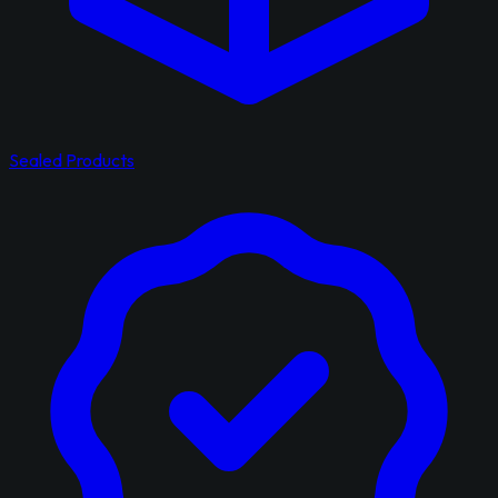
Sealed Products