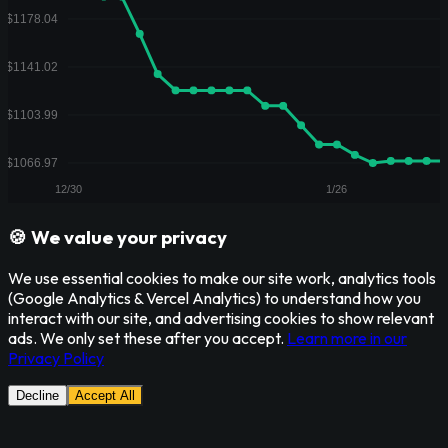
🍪 We value your privacy
We use essential cookies to make our site work, analytics tools
(Google Analytics & Vercel Analytics) to understand how you
interact with our site, and advertising cookies to show relevant
ads. We only set these after you accept.
Learn more in our
Privacy Policy
Decline
Accept All