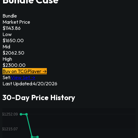
Bundle
Market Price
$
1143.86
Low
$
1650.00
Mid
$
2062.50
High
$
2300.00
Buy on TCGPlayer →
Set:
View Set →
Last Updated:
4/20/2026
30-Day Price History