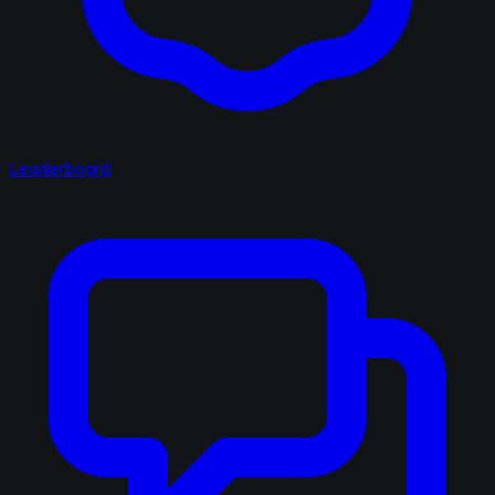
Leaderboard