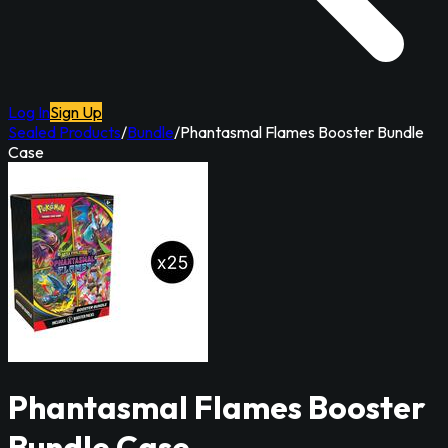
Log In
Sign Up
Sealed Products
/
Bundle
/
Phantasmal Flames Booster Bundle
Case
Phantasmal Flames Booster
Bundle Case