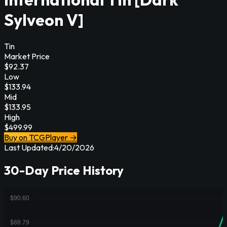
Sylveon V]
Tin
Market Price
$
92.37
Low
$
133.94
Mid
$
133.95
High
$
499.99
Buy on TCGPlayer →
Last Updated:
4/20/2026
30-Day Price History