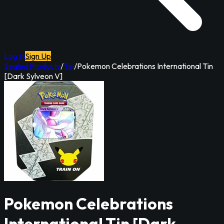
Log In
Sign Up
Sealed Products
/
Tin
/
Pokemon Celebrations International Tin
[Dark Sylveon V]
Pokemon Celebrations
International Tin [Dark