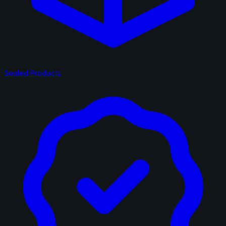
Sealed Products