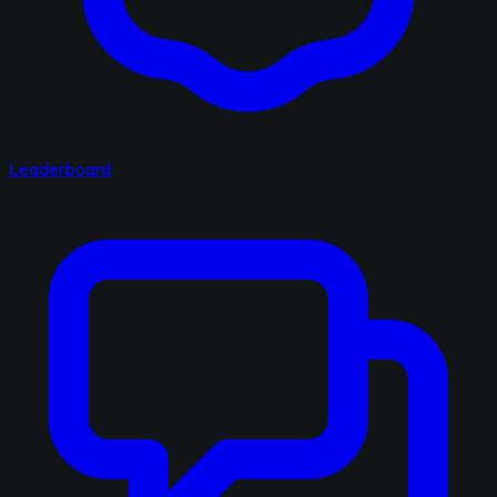
Leaderboard