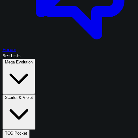
Forum
Set Lists
Mega Evolution
Scarlet & Violet
TCG Pocket