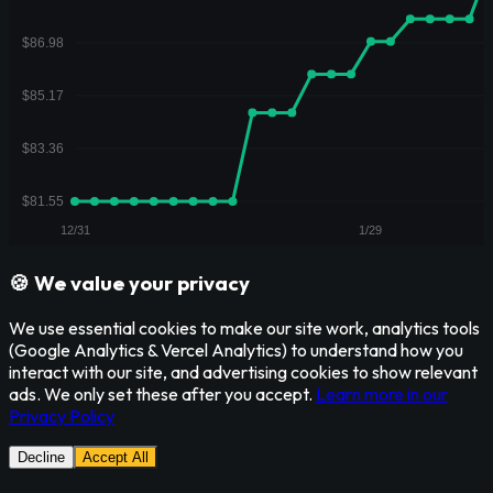
🍪 We value your privacy
We use essential cookies to make our site work, analytics tools
(Google Analytics & Vercel Analytics) to understand how you
interact with our site, and advertising cookies to show relevant
ads. We only set these after you accept.
Learn more in our
Privacy Policy
Decline
Accept All