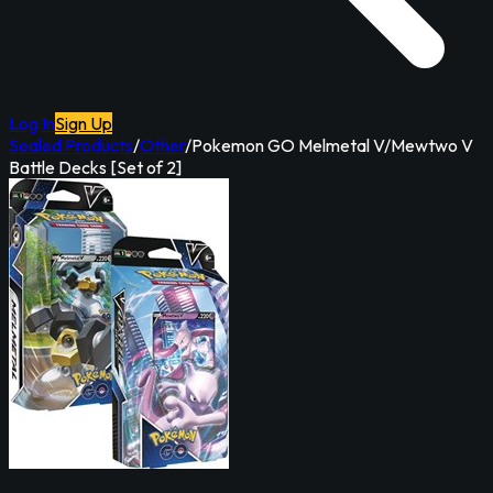
Log In
Sign Up
Sealed Products
/
Other
/
Pokemon GO Melmetal V/Mewtwo V
Battle Decks [Set of 2]