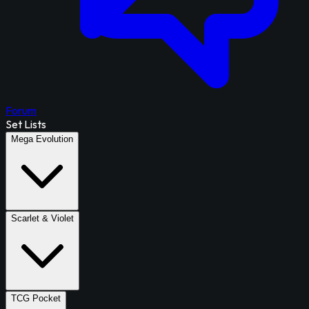
Forum
Set Lists
Mega Evolution
Scarlet & Violet
TCG Pocket