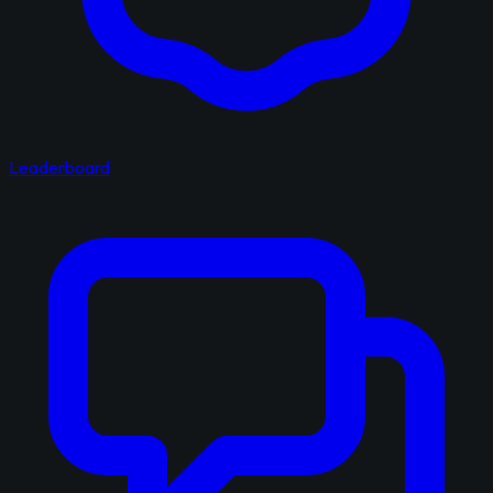
Leaderboard