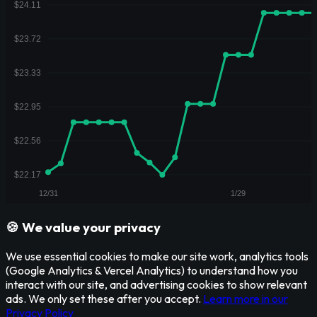
🍪 We value your privacy
We use essential cookies to make our site work, analytics tools
(Google Analytics & Vercel Analytics) to understand how you
interact with our site, and advertising cookies to show relevant
ads. We only set these after you accept.
Learn more in our
Privacy Policy