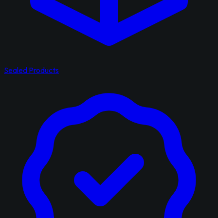
Sealed Products