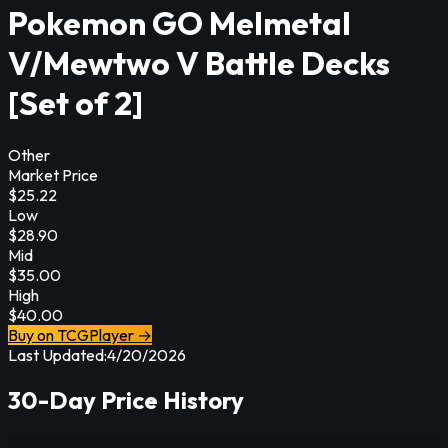
Pokemon GO Melmetal
V/Mewtwo V Battle Decks
[Set of 2]
Other
Market Price
$
25.22
Low
$
28.90
Mid
$
35.00
High
$
40.00
Buy on TCGPlayer →
Last Updated:
4/20/2026
30-Day Price History