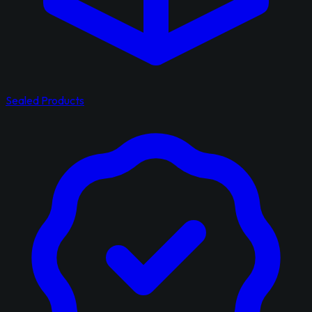
Sealed Products