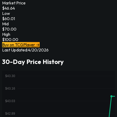
Market Price
$
46.64
Low
$
60.01
Mid
$
70.00
High
$
100.00
Buy on TCGPlayer →
Last Updated:
4/20/2026
30-Day Price History