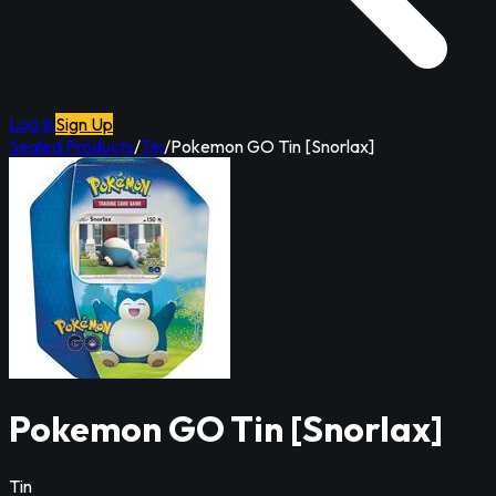
Log In
Sign Up
Sealed Products
/
Tin
/
Pokemon GO Tin [Snorlax]
Pokemon GO Tin [Snorlax]
Tin