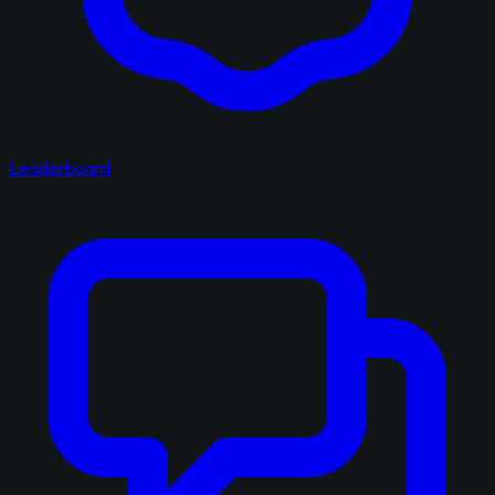
Leaderboard