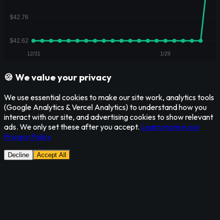
🍪 We value your privacy
We use essential cookies to make our site work, analytics tools
(Google Analytics & Vercel Analytics) to understand how you
interact with our site, and advertising cookies to show relevant
ads. We only set these after you accept.
Learn more in our
Privacy Policy
Decline
Accept All