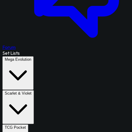
Forum
Set Lists
Mega Evolution
Scarlet & Violet
TCG Pocket