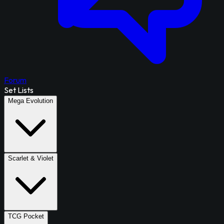
Forum
Set Lists
Mega Evolution
Scarlet & Violet
TCG Pocket