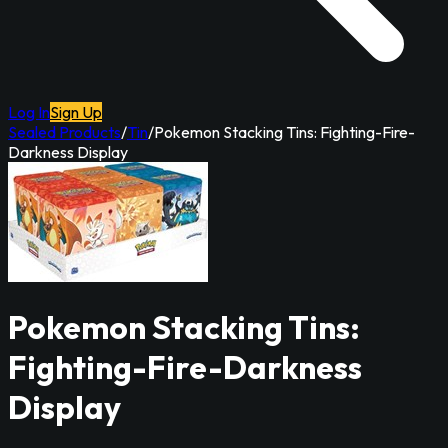
Log In
Sign Up
Sealed Products
/
Tin
/
Pokemon Stacking Tins: Fighting-Fire-
Darkness Display
Pokemon Stacking Tins:
Fighting-Fire-Darkness
Display