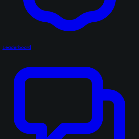
Leaderboard