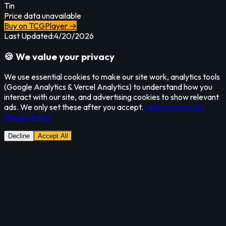
Tin
Price data unavailable
Buy on TCGPlayer →
Last Updated:
4/20/2026
🍪 We value your privacy
We use essential cookies to make our site work, analytics tools
(Google Analytics & Vercel Analytics) to understand how you
interact with our site, and advertising cookies to show relevant
ads. We only set these after you accept.
Learn more in our
Privacy Policy
Decline
Accept All