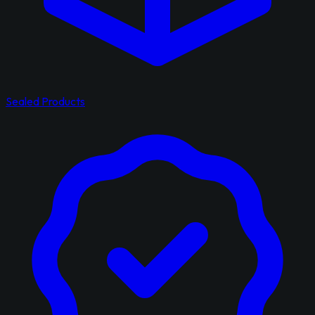
Sealed Products