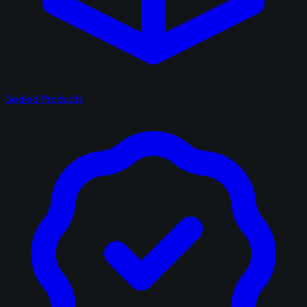
Sealed Products