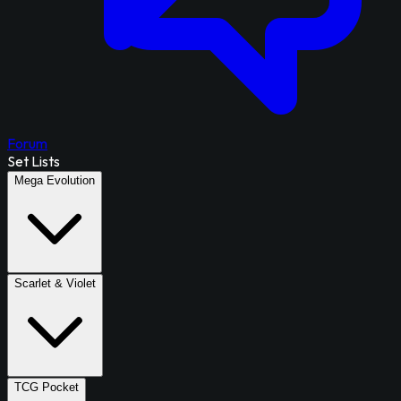
Forum
Set Lists
Mega Evolution
Scarlet & Violet
TCG Pocket