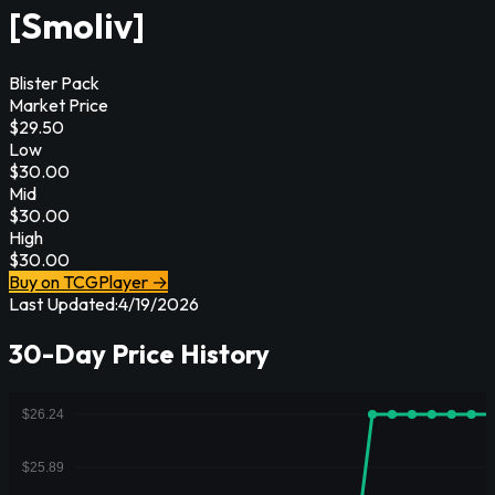
[Smoliv]
Blister Pack
Market Price
$
29.50
Low
$
30.00
Mid
$
30.00
High
$
30.00
Buy on TCGPlayer →
Last Updated:
4/19/2026
30-Day Price History