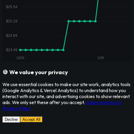
🍪 We value your privacy
We use essential cookies to make our site work, analytics tools
(Google Analytics & Vercel Analytics) to understand how you
interact with our site, and advertising cookies to show relevant
ads. We only set these after you accept.
Learn more in our
Privacy Policy
Decline
Accept All