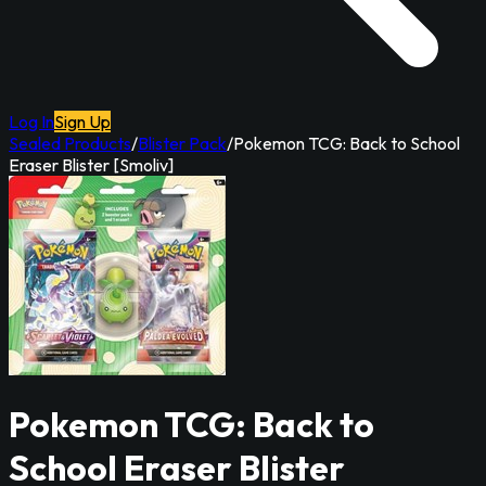
Log In
Sign Up
Sealed Products
/
Blister Pack
/
Pokemon TCG: Back to School
Eraser Blister [Smoliv]
Pokemon TCG: Back to
School Eraser Blister