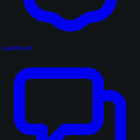
Leaderboard