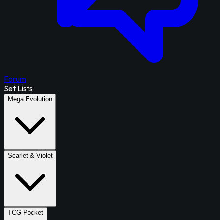
Forum
Set Lists
Mega Evolution
Scarlet & Violet
TCG Pocket