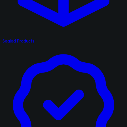
Sealed Products