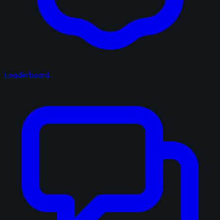
Leaderboard