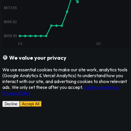
🍪 We value your privacy
We use essential cookies to make our site work, analytics tools
(Google Analytics & Vercel Analytics) to understand how you
interact with our site, and advertising cookies to show relevant
ads. We only set these after you accept.
Learn more in our
Privacy Policy
Decline
Accept All