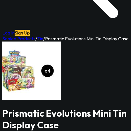
Log In
Sign Up
Sealed Products
/
Tin
/
Prismatic Evolutions Mini Tin Display Case
Prismatic Evolutions Mini Tin
Display Case