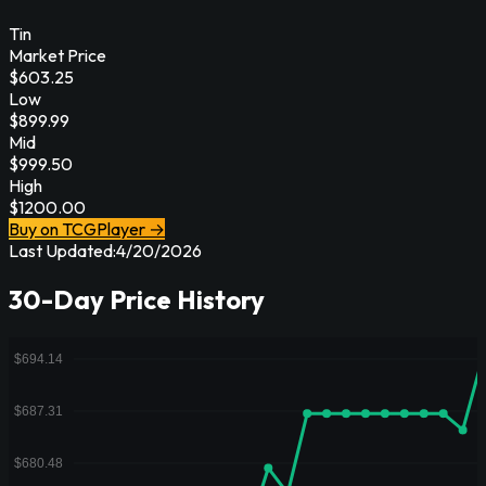
Tin
Market Price
$
603.25
Low
$
899.99
Mid
$
999.50
High
$
1200.00
Buy on TCGPlayer →
Last Updated:
4/20/2026
30-Day Price History