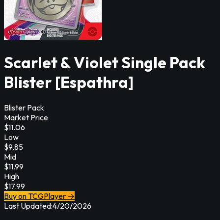
Scarlet & Violet Single Pack
Blister [Espathra]
Blister Pack
Market Price
$
11.06
Low
$
9.85
Mid
$
11.99
High
$
17.99
Buy on TCGPlayer →
Last Updated:
4/20/2026