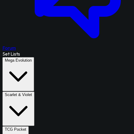
Forum
Set Lists
Mega Evolution
Scarlet & Violet
TCG Pocket