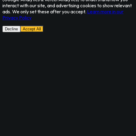
interact with our site, and advertising cookies to show relevant
ads. We only set these after you accept.
Learn more in our
Privacy Policy
Decline
Accept All