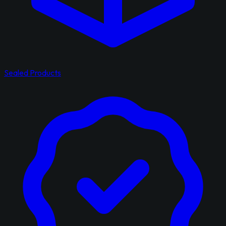
Sealed Products