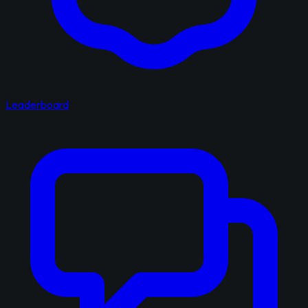
Leaderboard