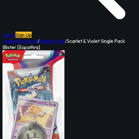
Log In
Sign Up
Sealed Products
/
Blister Pack
/
Scarlet & Violet Single Pack
Blister [Espathra]