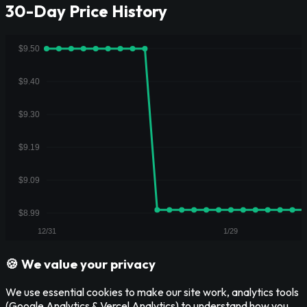
30-Day Price History
🍪 We value your privacy
We use essential cookies to make our site work, analytics tools
(Google Analytics & Vercel Analytics) to understand how you