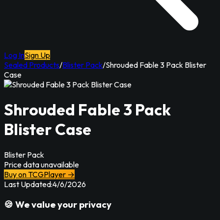
Log In
Sign Up
Sealed Products
/
Blister Pack
/
Shrouded Fable 3 Pack Blister
Case
Shrouded Fable 3 Pack
Blister Case
Blister Pack
Price data unavailable
Buy on TCGPlayer →
Last Updated:
4/6/2026
🍪 We value your privacy