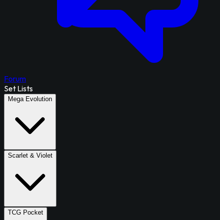
Forum
Set Lists
Mega Evolution
Scarlet & Violet
TCG Pocket