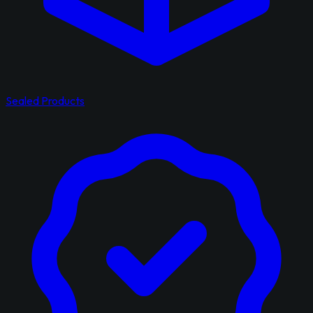
Sealed Products