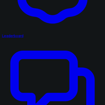
Leaderboard