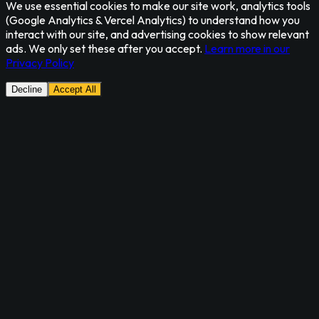
We use essential cookies to make our site work, analytics tools
(Google Analytics & Vercel Analytics) to understand how you
interact with our site, and advertising cookies to show relevant
ads. We only set these after you accept.
Learn more in our
Privacy Policy
Decline
Accept All