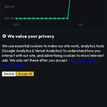
🍪 We value your privacy
We use essential cookies to make our site work, analytics tools
(Google Analytics & Vercel Analytics) to understand how you
interact with our site, and advertising cookies to show relevant
ads. We only set these after you accept.
Learn more in our
Privacy Policy
Decline
Accept All