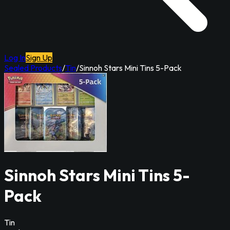
Log In
Sign Up
Sealed Products
/
Tin
/
Sinnoh Stars Mini Tins 5-Pack
Sinnoh Stars Mini Tins 5-
Pack
Tin