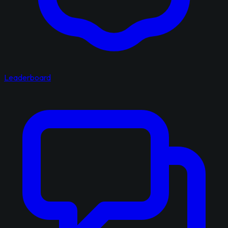
Leaderboard