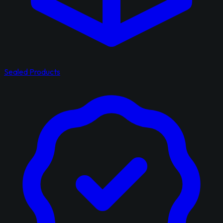
Sealed Products