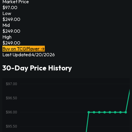
Market Price
$
97.00
Low
$
249.00
Mid
$
249.00
High
$
249.00
Buy on TCGPlayer →
Last Updated:
4/20/2026
30-Day Price History