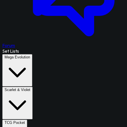
Forum
Set Lists
Mega Evolution
Scarlet & Violet
TCG Pocket