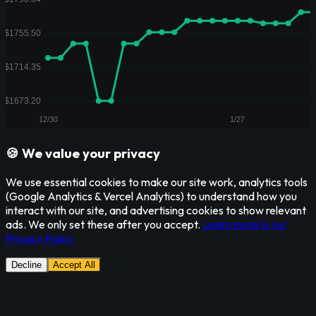
🍪 We value your privacy
We use essential cookies to make our site work, analytics tools
(Google Analytics & Vercel Analytics) to understand how you
interact with our site, and advertising cookies to show relevant
ads. We only set these after you accept.
Learn more in our
Privacy Policy
Decline
Accept All