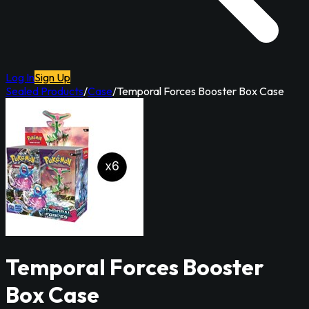
Log In
Sign Up
Sealed Products
/
Case
/
Temporal Forces Booster Box Case
Temporal Forces Booster
Box Case