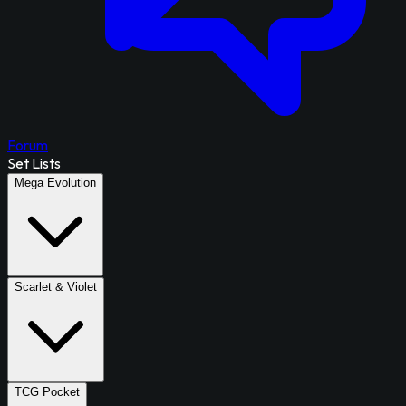
Forum
Set Lists
Mega Evolution
Scarlet & Violet
TCG Pocket