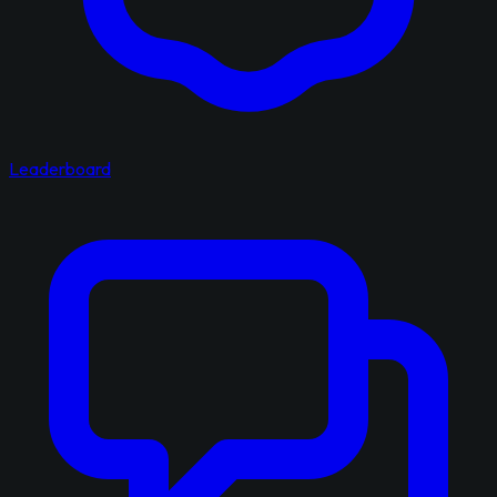
Leaderboard