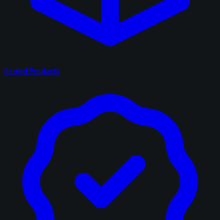
Sealed Products