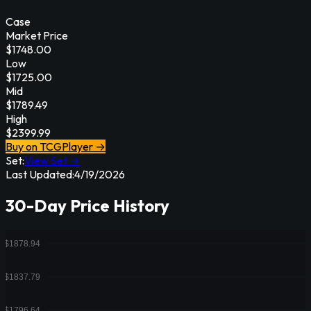
Case
Market Price
$
1748.00
Low
$
1725.00
Mid
$
1789.49
High
$
2399.99
Buy on TCGPlayer →
Set:
View Set →
Last Updated:
4/19/2026
30-Day Price History