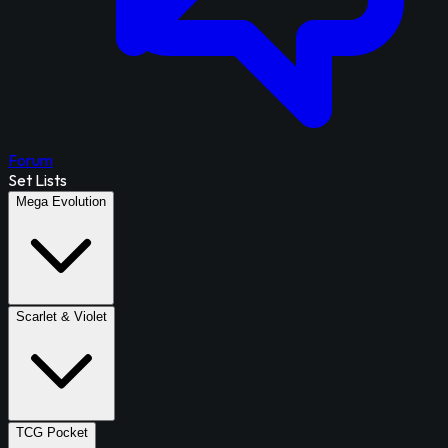
Forum
Set Lists
Mega Evolution
Scarlet & Violet
TCG Pocket