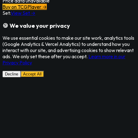
Price data unavailable
Buy on TCGPlayer →
Set:
View Set →
🍪 We value your privacy
We use essential cookies to make our site work, analytics tools
(Google Analytics & Vercel Analytics) to understand how you
interact with our site, and advertising cookies to show relevant
ads. We only set these after you accept.
Learn more in our
Privacy Policy
Decline
Accept All