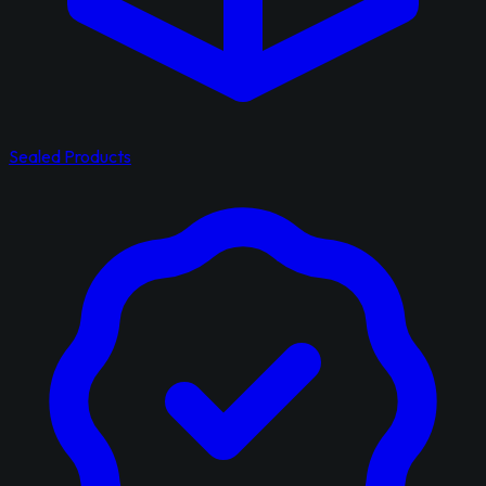
Sealed Products