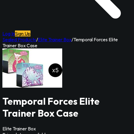
Log In
Sign Up
Sealed Products
/
Elite Trainer Box
/
Temporal Forces Elite
Trainer Box Case
Temporal Forces Elite
Trainer Box Case
Elite Trainer Box