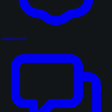
Leaderboard