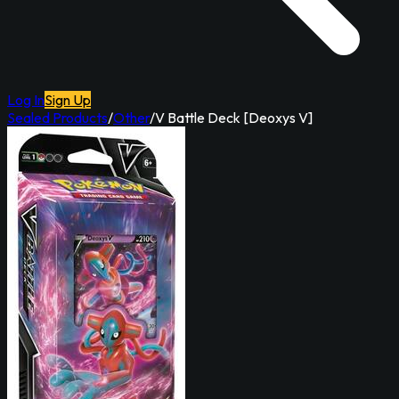
Log In
Sign Up
Sealed Products
/
Other
/
V Battle Deck [Deoxys V]