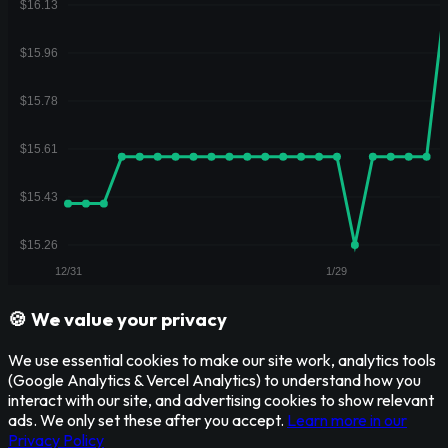
🍪 We value your privacy
We use essential cookies to make our site work, analytics tools
(Google Analytics & Vercel Analytics) to understand how you
interact with our site, and advertising cookies to show relevant
ads. We only set these after you accept.
Learn more in our
Privacy Policy