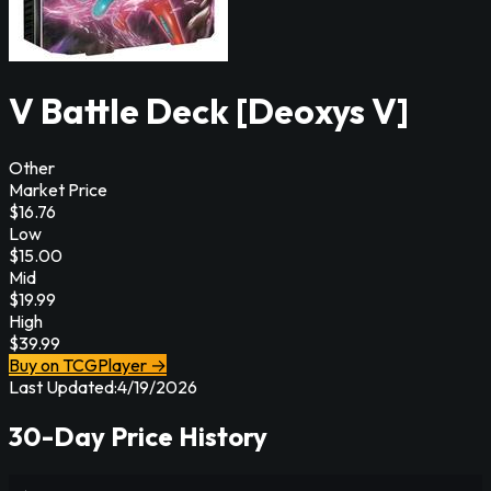
V Battle Deck [Deoxys V]
Other
Market Price
$
16.76
Low
$
15.00
Mid
$
19.99
High
$
39.99
Buy on TCGPlayer →
Last Updated:
4/19/2026
30-Day Price History