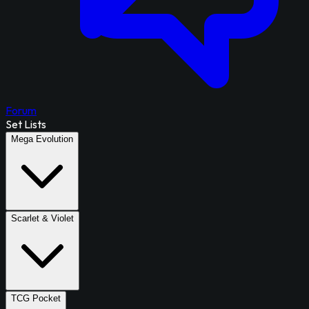
Forum
Set Lists
Mega Evolution
Scarlet & Violet
TCG Pocket