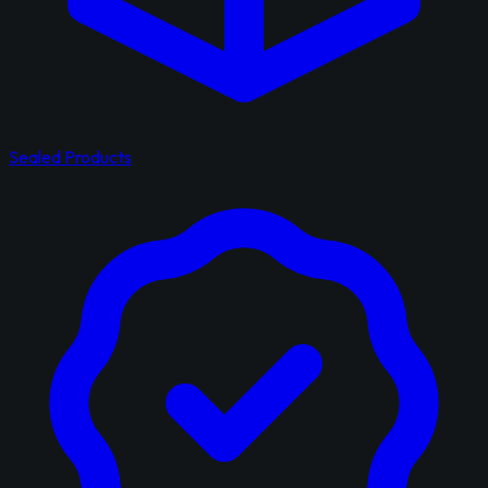
Sealed Products