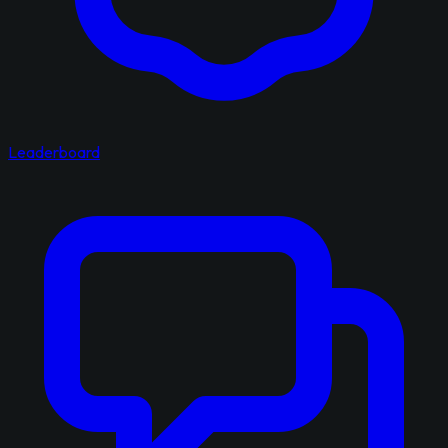
Leaderboard