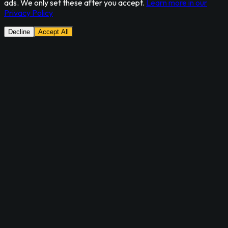
ads. We only set these after you accept.
Learn more in our
Privacy Policy
Decline
Accept All