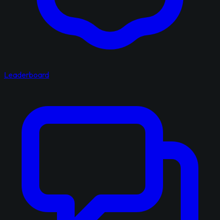
Leaderboard