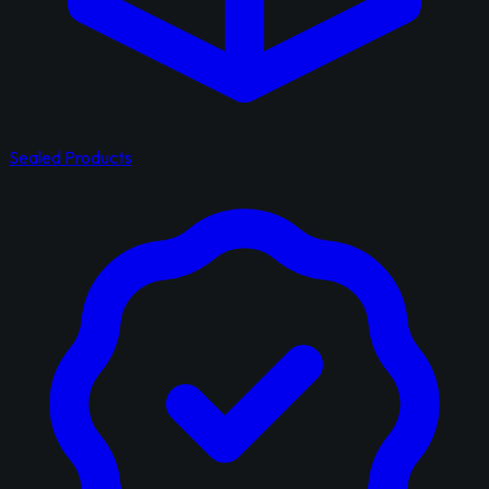
Sealed Products