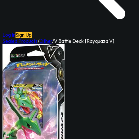
Log In
Sign Up
Sealed Products
/
Other
/
V Battle Deck [Rayquaza V]