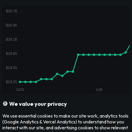
🍪 We value your privacy
We use essential cookies to make our site work, analytics tools
(Google Analytics & Vercel Analytics) to understand how you
interact with our site, and advertising cookies to show relevant