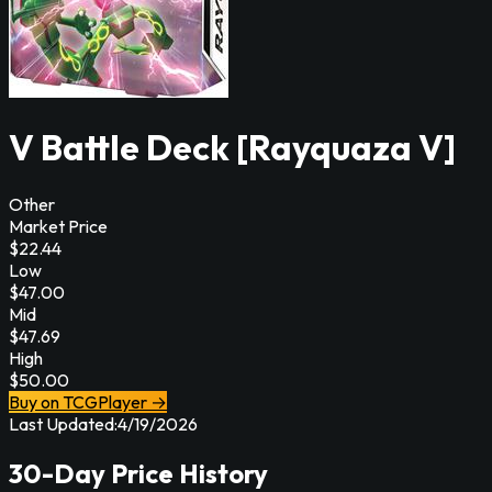
V Battle Deck [Rayquaza V]
Other
Market Price
$
22.44
Low
$
47.00
Mid
$
47.69
High
$
50.00
Buy on TCGPlayer →
Last Updated:
4/19/2026
30-Day Price History