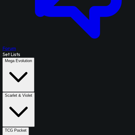
Forum
Set Lists
Mega Evolution
Scarlet & Violet
TCG Pocket