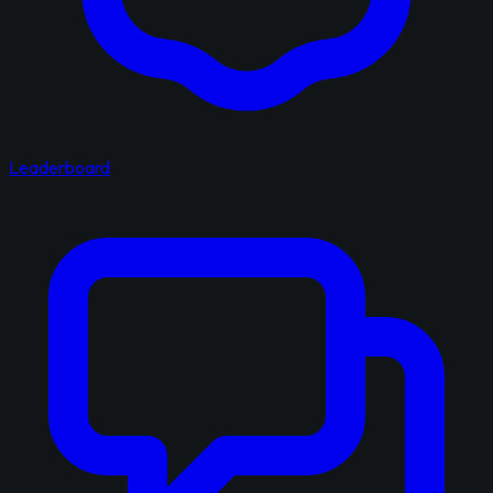
Leaderboard