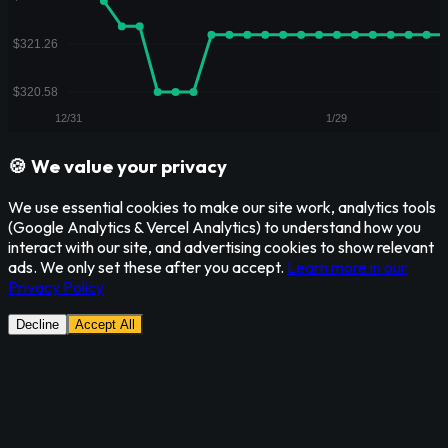
🍪 We value your privacy
We use essential cookies to make our site work, analytics tools
(Google Analytics & Vercel Analytics) to understand how you
interact with our site, and advertising cookies to show relevant
ads. We only set these after you accept.
Learn more in our
Privacy Policy
Decline
Accept All