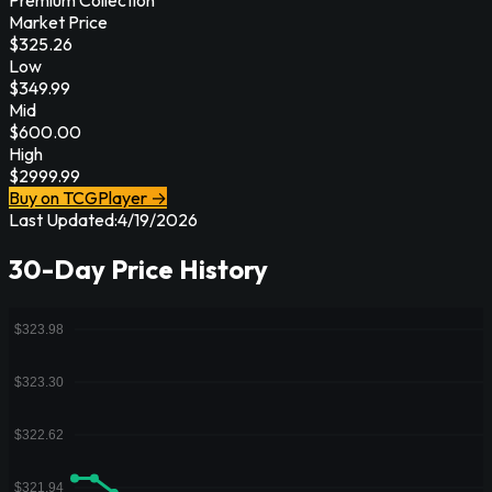
Market Price
$
325.26
Low
$
349.99
Mid
$
600.00
High
$
2999.99
Buy on TCGPlayer →
Last Updated:
4/19/2026
30-Day Price History