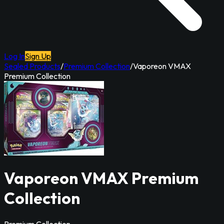
Log In
Sign Up
Sealed Products
/
Premium Collection
/
Vaporeon VMAX
Premium Collection
Vaporeon VMAX Premium
Collection
Premium Collection