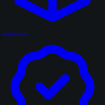
Sealed Products