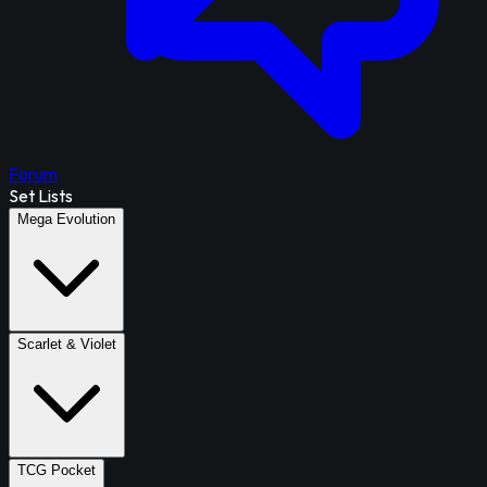
Forum
Set Lists
Mega Evolution
Scarlet & Violet
TCG Pocket