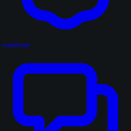
Leaderboard