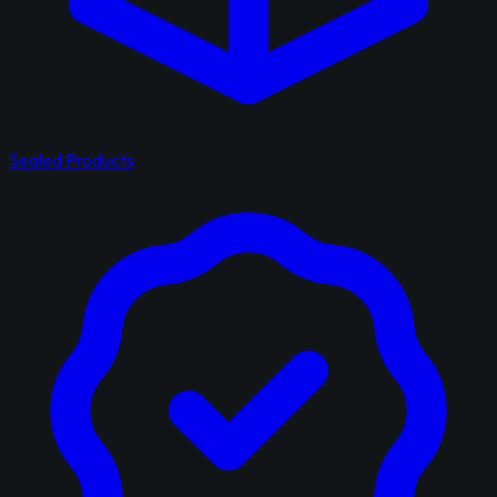
Sealed Products