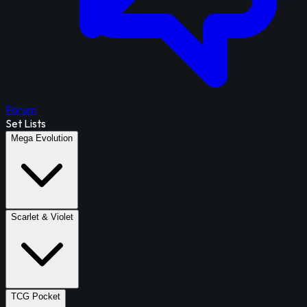
Forum
Set Lists
Mega Evolution
Scarlet & Violet
TCG Pocket