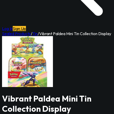
Log In
Sign Up
Sealed Products
/
Tin
/
Vibrant Paldea Mini Tin Collection Display
Vibrant Paldea Mini Tin
Collection Display