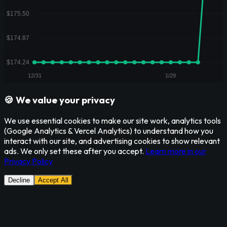
🍪 We value your privacy
We use essential cookies to make our site work, analytics tools
(Google Analytics & Vercel Analytics) to understand how you
interact with our site, and advertising cookies to show relevant
ads. We only set these after you accept.
Learn more in our
Privacy Policy
Decline
Accept All