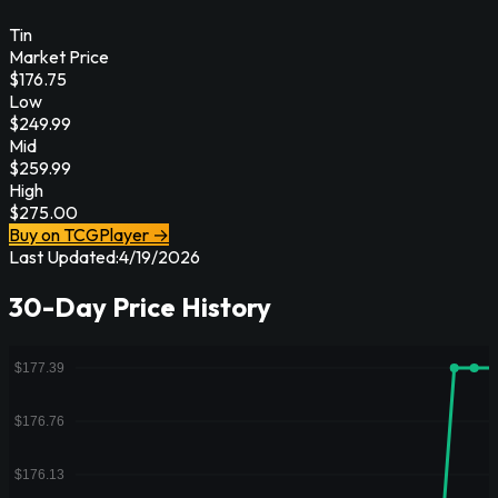
Tin
Market Price
$
176.75
Low
$
249.99
Mid
$
259.99
High
$
275.00
Buy on TCGPlayer →
Last Updated:
4/19/2026
30-Day Price History