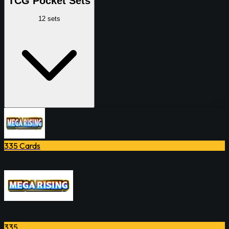
TCG Pocket
Sets
12
sets
335
Cards
335