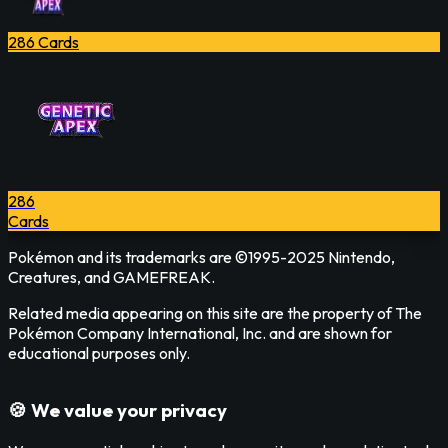
286
Cards
286
Cards
Pokémon and its trademarks are ©1995-2025 Nintendo,
Creatures, and GAMEFREAK.
Related media appearing on this site are the property of The
Pokémon Company International, Inc. and are shown for
educational purposes only.
🍪 We value your privacy