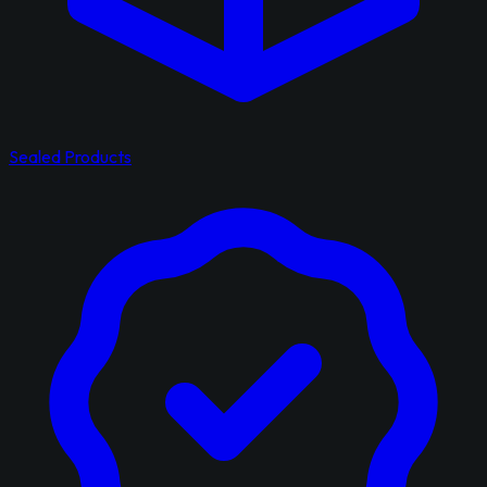
Sealed Products