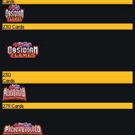
Cards
230
Cards
230
Cards
279
Cards