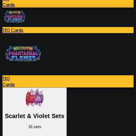
Cards
130
Cards
130
Cards
Scarlet & Violet
Sets
16
sets