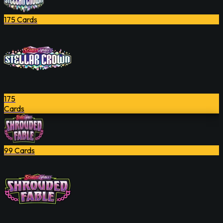
175
Cards
175
Cards
99
Cards