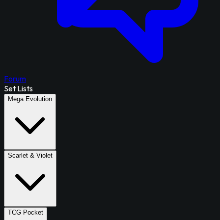
Forum
Set Lists
Mega Evolution
Scarlet & Violet
TCG Pocket