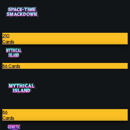
210
Cards
86
Cards
86
Cards