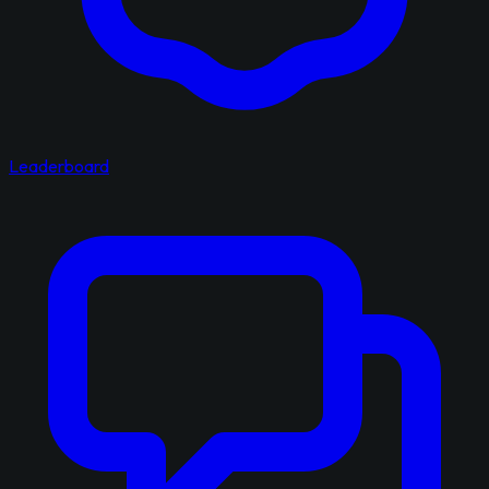
Leaderboard