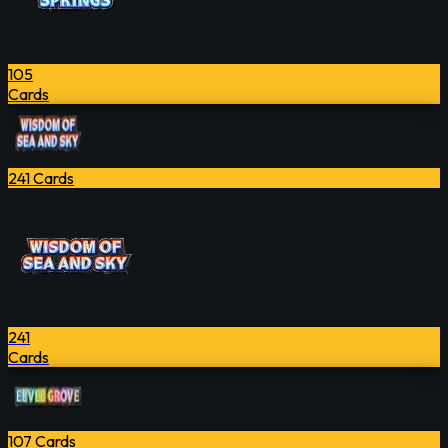
105
Cards
241
Cards
241
Cards
107
Cards