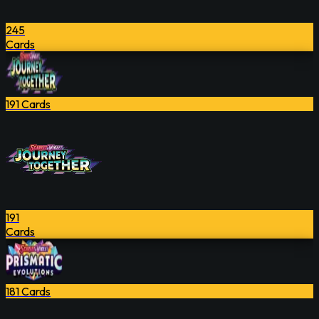
245
Cards
191
Cards
191
Cards
181
Cards