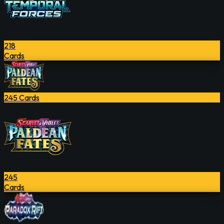
218
Cards
245
Cards
245
Cards