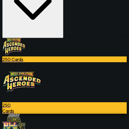
250
Cards
250
Cards