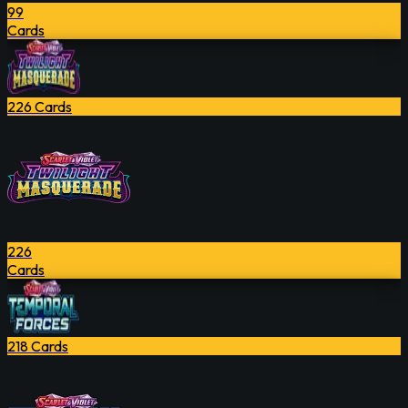
99
Cards
226
Cards
226
Cards
218
Cards