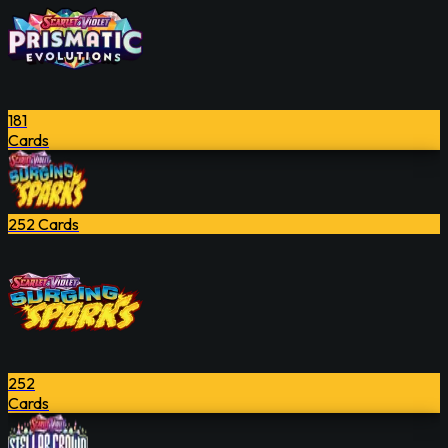
181
Cards
252
Cards
252
Cards