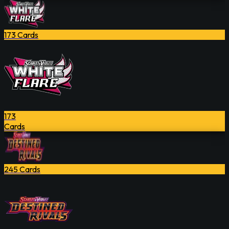
173
Cards
173
Cards
245
Cards