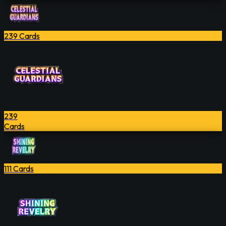
239
Cards
239
Cards
111
Cards