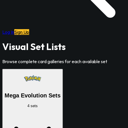
Log In
Sign Up
Visual Set Lists
Browse complete card galleries for each available set
Mega Evolution
Sets
4
sets