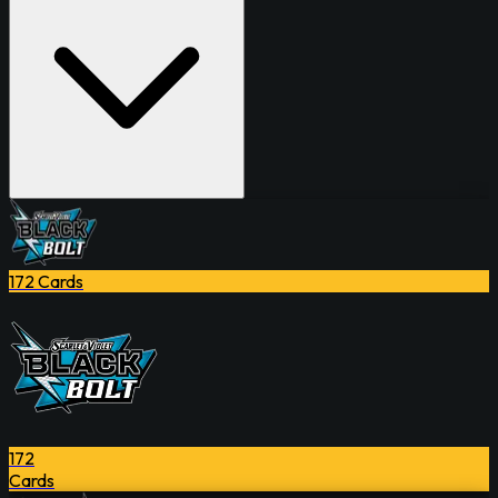
172
Cards
172
Cards