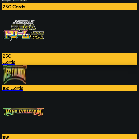
250
Cards
250
Cards
188
Cards
188