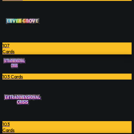
107
Cards
103
Cards
103
Cards