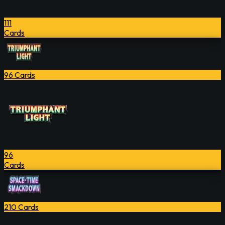
111
Cards
96
Cards
96
Cards
210
Cards