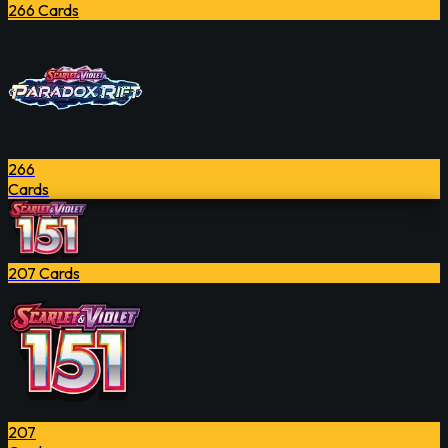
266
Cards
266
Cards
207
Cards
207