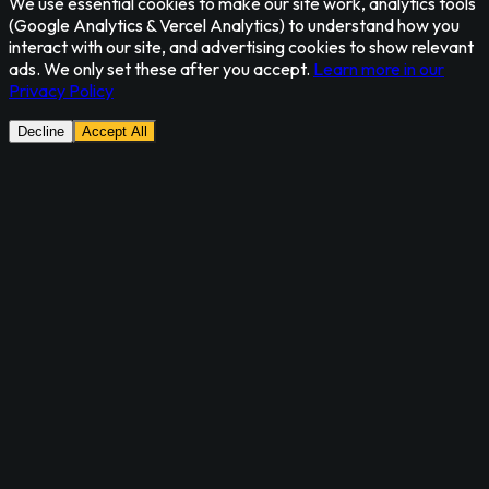
We use essential cookies to make our site work, analytics tools
(Google Analytics & Vercel Analytics) to understand how you
interact with our site, and advertising cookies to show relevant
ads. We only set these after you accept.
Learn more in our
Privacy Policy
Decline
Accept All