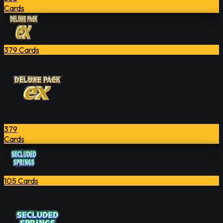
Cards
379
Cards
379
Cards
105
Cards