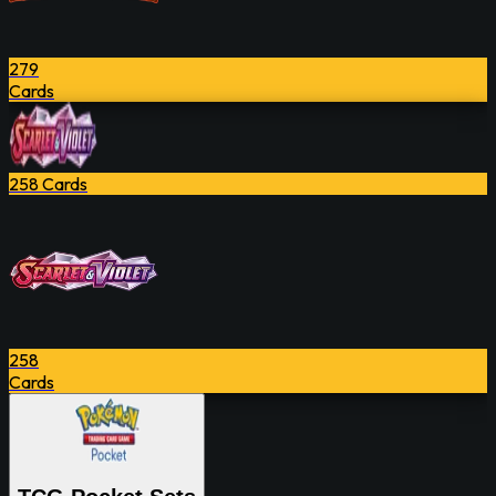
279
Cards
258
Cards
258
Cards